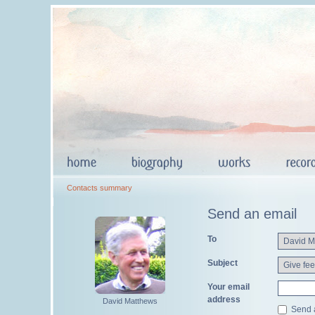
Contacts summary
Send an email
To
Subject
Your email
address
David Matthews
Send a 