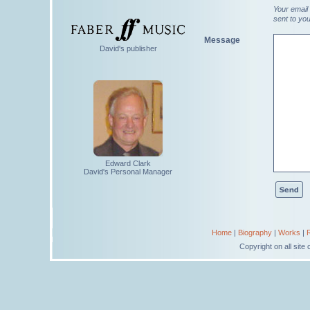
Your email 
sent to yo
Message
David's publisher
Edward Clark
David's Personal Manager
Home
|
Biography
|
Works
|
Copyright on all sit