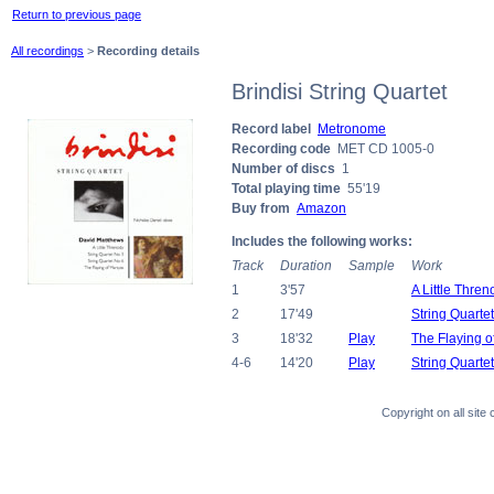
Return to previous page
All recordings
>
Recording details
Brindisi String Quartet
Record label
Metronome
Recording code
MET CD 1005-0
Number of discs
1
Total playing time
55'19
Buy from
Amazon
Includes the following works:
Track
Duration
Sample
Work
1
3'57
A Little Thren
2
17'49
String Quarte
3
18'32
Play
The Flaying o
4-6
14'20
Play
String Quarte
Copyright on all sit