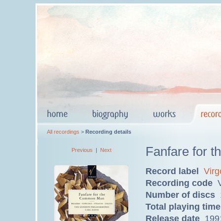
All recordings
>
Recording details
Fanfare for
Previous
|
Next
Record label
Virg
Recording code
V
Number of discs
Total playing time
Release date
199