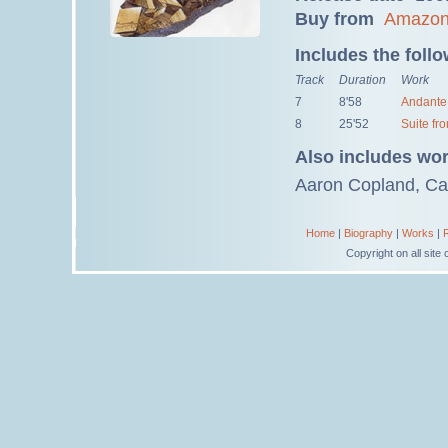
Buy from
Amazo
Includes the foll
Track
Duration
Work
7
8'58
Andante 
8
25'52
Suite fr
Also includes wo
Aaron Copland, Car
Home
|
Biography
|
Works
|
Copyright on all sit