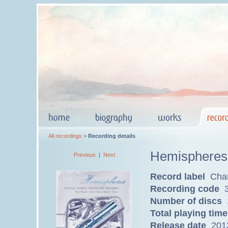
All recordings
>
Recording details
Hemispheres
Previous
|
Next
Record label
Char
Recording code
3
Number of discs
Total playing time
Release date
201