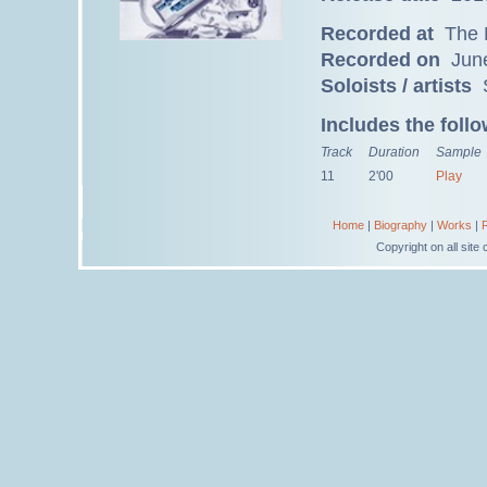
Recorded at
The M
Recorded on
June
Soloists / artists
S
Includes the foll
Track
Duration
Sample
11
2'00
Play
Home
|
Biography
|
Works
|
Copyright on all sit