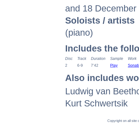
and 18 December
Soloists / artists
K
(piano)
Includes the fol
Disc
Track
Duration
Sample
Work
2
6-9
7’42
Play
Sonati
Also includes wo
Ludwig van Beetho
Kurt Schwertsik
Copyright on all sit