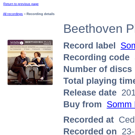
Return to previous page
All recordings
>
Recording details
Beethoven Pl
Record label
Som
Recording code
Number of discs
Total playing tim
Release date
201
Buy from
Somm 
Recorded at
Ceda
Recorded on
23-2