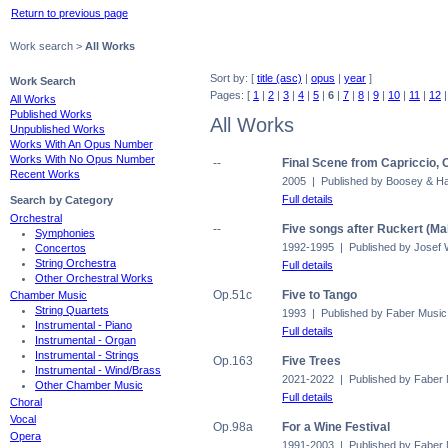
Return to previous page
Work search >
All Works
Sort by: [
title (asc)
|
opus
|
year
]
Work Search
Pages: [
1
|
2
|
3
|
4
|
5
|
6
|
7
|
8
|
9
|
10
|
11
|
12
All Works
Published Works
All Works
Unpublished Works
Works With An Opus Number
Works With No Opus Number
--
Final Scene from Capriccio, 
Recent Works
2005 | Published by Boosey & 
Full details
Search by Category
Orchestral
--
Five songs after Ruckert (Ma
Symphonies
1992-1995 | Published by Josef 
Concertos
String Orchestra
Full details
Other Orchestral Works
Op.51c
Five to Tango
Chamber Music
String Quartets
1993 | Published by Faber Music
Instrumental - Piano
Full details
Instrumental - Organ
Instrumental - Strings
Op.163
Five Trees
Instrumental - Wind/Brass
2021-2022 | Published by Faber
Other Chamber Music
Full details
Choral
Vocal
Op.98a
For a Wine Festival
Opera
1991-2003 | Published by Faber