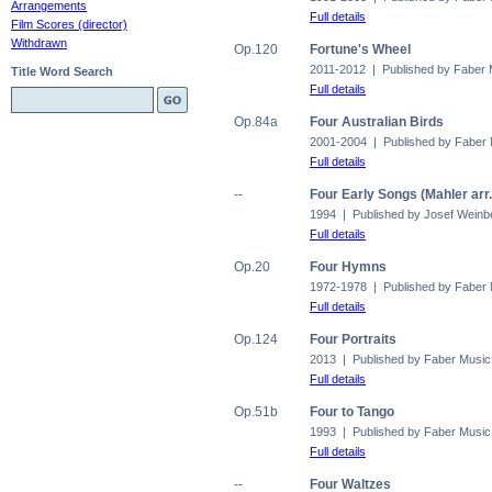
Arrangements
Full details
Film Scores (director)
Withdrawn
Op.120
Fortune's Wheel
2011-2012 | Published by Faber 
Title Word Search
Full details
Op.84a
Four Australian Birds
2001-2004 | Published by Faber
Full details
--
Four Early Songs (Mahler arr
1994 | Published by Josef Weinb
Full details
Op.20
Four Hymns
1972-1978 | Published by Faber
Full details
Op.124
Four Portraits
2013 | Published by Faber Music
Full details
Op.51b
Four to Tango
1993 | Published by Faber Music
Full details
--
Four Waltzes