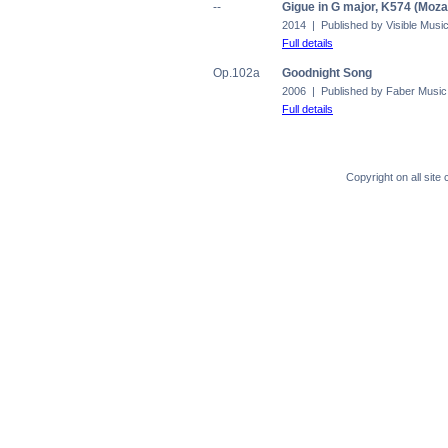
--
Gigue in G major, K574 (Moza
2014 | Published by Visible Musi
Full details
Op.102a
Goodnight Song
2006 | Published by Faber Music
Full details
Copyright on all sit