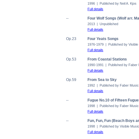
1996 | Published by Neil A. Kjos
Full details
--
Four Wolf Songs (Wolf arr. M
2013 | Unpublished
Full details
Op.23
Four Yeats Songs
1976-1979 | Published by Visible
Full details
Op.53
From Coastal Stations
1990-1991 | Published by Faber
Full details
Op.59
From Sea to Sky
1992 | Published by Faber Music
Full details
--
Fugue No.10 of Fifteen Fugu
1998 | Published by Faber Music
Full details
--
Fun, Fun, Fun (Beach Boys ar
1998 | Published by Visible Musi
Full details