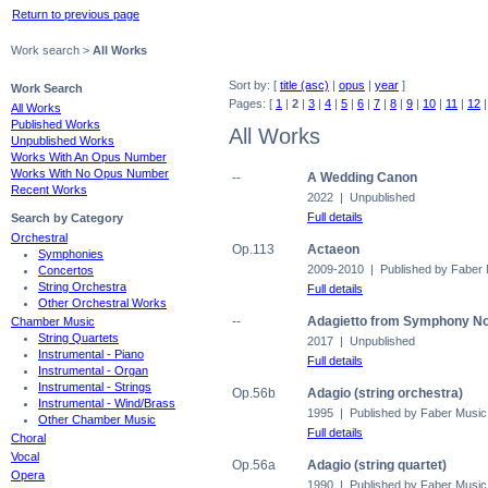
Return to previous page
Work search >
All Works
Sort by: [
title (asc)
|
opus
|
year
]
Work Search
Pages: [
1
|
2
|
3
|
4
|
5
|
6
|
7
|
8
|
9
|
10
|
11
|
12
All Works
Published Works
All Works
Unpublished Works
Works With An Opus Number
Works With No Opus Number
--
A Wedding Canon
Recent Works
2022 | Unpublished
Full details
Search by Category
Orchestral
Op.113
Actaeon
Symphonies
2009-2010 | Published by Faber
Concertos
String Orchestra
Full details
Other Orchestral Works
--
Adagietto from Symphony No.
Chamber Music
String Quartets
2017 | Unpublished
Instrumental - Piano
Full details
Instrumental - Organ
Instrumental - Strings
Op.56b
Adagio (string orchestra)
Instrumental - Wind/Brass
1995 | Published by Faber Music
Other Chamber Music
Full details
Choral
Vocal
Op.56a
Adagio (string quartet)
Opera
1990 | Published by Faber Music