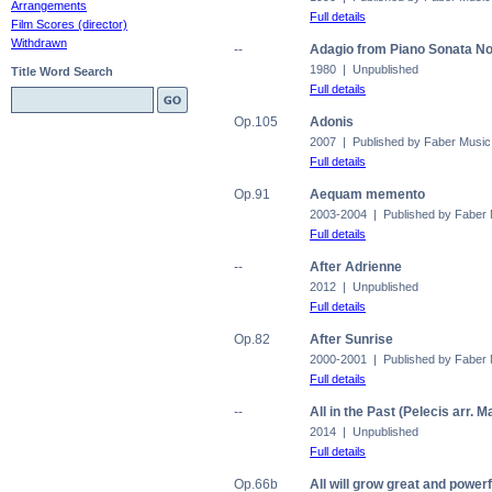
Arrangements
Full details
Film Scores (director)
Withdrawn
--
Adagio from Piano Sonata No
1980 | Unpublished
Title Word Search
Full details
Op.105
Adonis
2007 | Published by Faber Music
Full details
Op.91
Aequam memento
2003-2004 | Published by Faber
Full details
--
After Adrienne
2012 | Unpublished
Full details
Op.82
After Sunrise
2000-2001 | Published by Faber
Full details
--
All in the Past (Pelecis arr. 
2014 | Unpublished
Full details
Op.66b
All will grow great and powerf