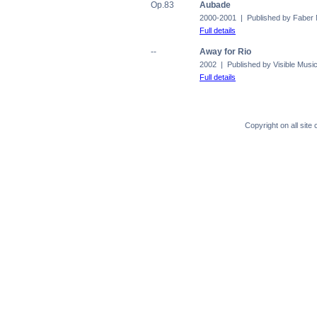
Op.83
Aubade
2000-2001 | Published by Faber
Full details
--
Away for Rio
2002 | Published by Visible Musi
Full details
Copyright on all sit