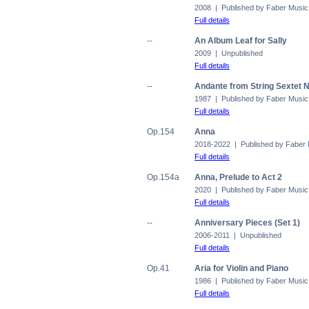
2008 | Published by Faber Music
Full details
--
An Album Leaf for Sally
2009 | Unpublished
Full details
--
Andante from String Sextet N
1987 | Published by Faber Music
Full details
Op.154
Anna
2018-2022 | Published by Faber
Full details
Op.154a
Anna, Prelude to Act 2
2020 | Published by Faber Music
Full details
--
Anniversary Pieces (Set 1)
2006-2011 | Unpublished
Full details
Op.41
Aria for Violin and Piano
1986 | Published by Faber Music
Full details