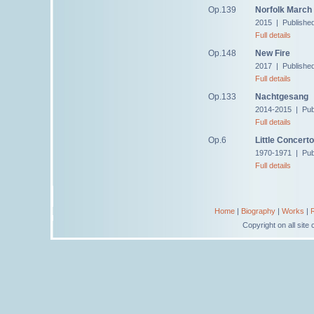
Op.139
Norfolk March
2015 | Publishe
Full details
Op.148
New Fire
2017 | Publishe
Full details
Op.133
Nachtgesang
2014-2015 | Pub
Full details
Op.6
Little Concerto
1970-1971 | Publ
Full details
Home
|
Biography
|
Works
|
Copyright on all sit