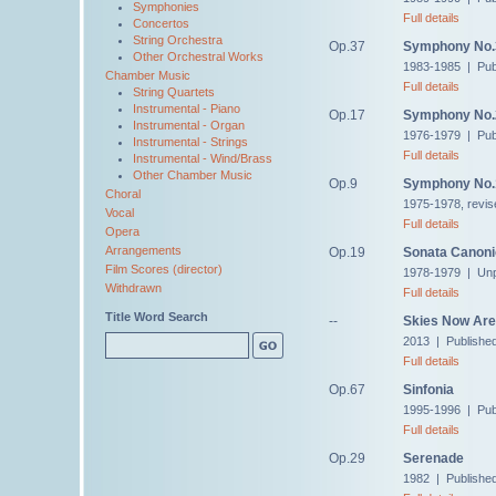
Symphonies
Full details
Concertos
String Orchestra
Op.37
Symphony No.
Other Orchestral Works
1983-1985 | Pub
Chamber Music
Full details
String Quartets
Instrumental - Piano
Op.17
Symphony No.
Instrumental - Organ
1976-1979 | Pub
Instrumental - Strings
Full details
Instrumental - Wind/Brass
Other Chamber Music
Op.9
Symphony No.
Choral
1975-1978, revis
Vocal
Full details
Opera
Arrangements
Op.19
Sonata Canon
Film Scores (director)
1978-1979 | Unp
Withdrawn
Full details
Title Word Search
--
Skies Now Are 
2013 | Publishe
Full details
Op.67
Sinfonia
1995-1996 | Pub
Full details
Op.29
Serenade
1982 | Publishe