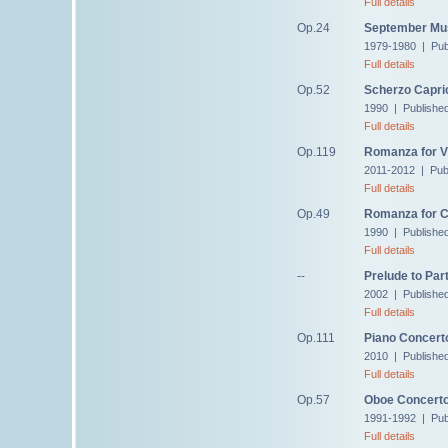
Full details
Op.24
September Mu
1979-1980 | Pub
Full details
Op.52
Scherzo Capri
1990 | Publishe
Full details
Op.119
Romanza for Vi
2011-2012 | Pub
Full details
Op.49
Romanza for C
1990 | Publishe
Full details
--
Prelude to Part
2002 | Published
Full details
Op.111
Piano Concert
2010 | Publishe
Full details
Op.57
Oboe Concert
1991-1992 | Pub
Full details