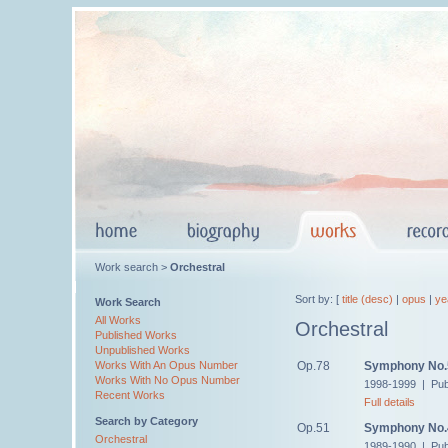
Work search >
Orchestral
Sort by: [
title (desc)
|
opus
|
ye
Work Search
All Works
Orchestral
Published Works
Unpublished Works
Op.78
Symphony No.
Works With An Opus Number
Works With No Opus Number
1998-1999 | Pub
Recent Works
Full details
Search by Category
Op.51
Symphony No.
Orchestral
1989-1990 | Pub