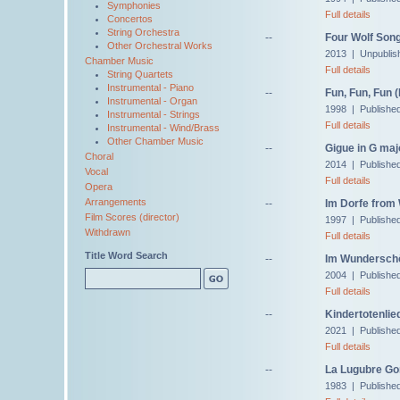
Symphonies
Full details
Concertos
String Orchestra
--
Four Wolf Song
Other Orchestral Works
2013 | Unpublis
Chamber Music
Full details
String Quartets
Instrumental - Piano
--
Fun, Fun, Fun 
Instrumental - Organ
1998 | Published
Instrumental - Strings
Full details
Instrumental - Wind/Brass
Other Chamber Music
--
Gigue in G maj
Choral
2014 | Published
Vocal
Full details
Opera
Arrangements
--
Im Dorfe from 
Film Scores (director)
1997 | Publishe
Withdrawn
Full details
Title Word Search
--
Im Wunderschö
2004 | Published
Full details
--
Kindertotenlie
2021 | Publishe
Full details
--
La Lugubre Gon
1983 | Published