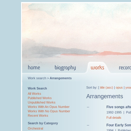
Work search >
Arrangements
Sort by: [
title (asc)
|
opus
|
yea
Work Search
All Works
Arrangements
Published Works
Unpublished Works
--
Five songs aft
Works With An Opus Number
Works With No Opus Number
1992-1995 | Pub
Recent Works
Full details
Search by Category
--
Four Early Son
Orchestral
1994 | Publishe