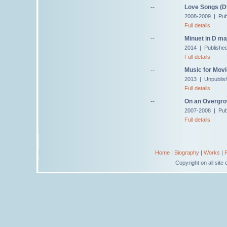
--
Love Songs (Dv
2008-2009 | Pub
Full details
--
Minuet in D ma
2014 | Published
Full details
--
Music for Movi
2013 | Unpublis
Full details
--
On an Overgro
2007-2008 | Pub
Full details
Home
|
Biography
|
Works
|
Copyright on all sit