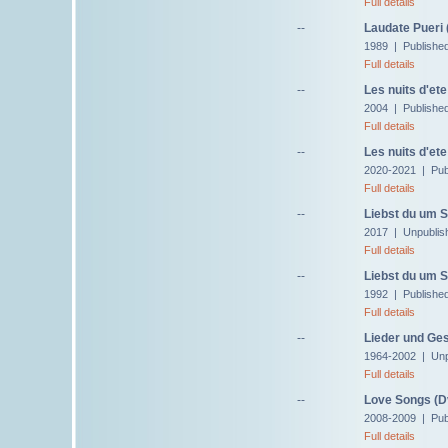
Full details
--
Laudate Pueri 
1989 | Published
Full details
--
Les nuits d'ete
2004 | Publishe
Full details
--
Les nuits d'ete
2020-2021 | Pub
Full details
--
Liebst du um S
2017 | Unpublis
Full details
--
Liebst du um S
1992 | Publishe
Full details
--
Lieder und Ge
1964-2002 | Unp
Full details
--
Love Songs (D
2008-2009 | Pub
Full details