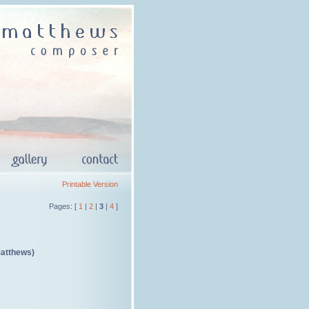
Printable Version
Pages: [
1
|
2
|
3
|
4
]
Matthews)