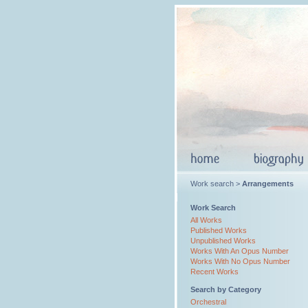
Work search >
Arrangements
Work Search
All Works
Published Works
Unpublished Works
Works With An Opus Number
Works With No Opus Number
Recent Works
Search by Category
Orchestral