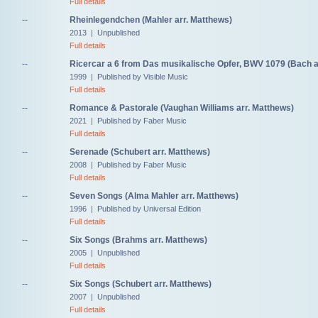
Full details
--
Rheinlegendchen (Mahler arr. Matthews)
2013 | Unpublished
Full details
--
Ricercar a 6 from Das musikalische Opfer, BWV 1079 (Bach a
1999 | Published by Visible Music
Full details
--
Romance & Pastorale (Vaughan Williams arr. Matthews)
2021 | Published by Faber Music
Full details
--
Serenade (Schubert arr. Matthews)
2008 | Published by Faber Music
Full details
--
Seven Songs (Alma Mahler arr. Matthews)
1996 | Published by Universal Edition
Full details
--
Six Songs (Brahms arr. Matthews)
2005 | Unpublished
Full details
--
Six Songs (Schubert arr. Matthews)
2007 | Unpublished
Full details