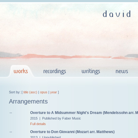
Sort by: [
title (asc)
|
opus
|
year
]
Arrangements
--
Overture to A Midsummer Night's Dream (Mendelssohn arr. 
2015 | Published by Faber Music
Full details
--
Overture to Don Giovanni (Mozart arr. Matthews)
2013 | Unpublished