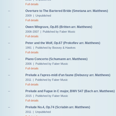
Full details
--
Overture to The Bartered Bride (Smetana arr. Matthews)
2009 | Unpublished
Full details
--
Owen Wingrave, Op.85 (Britten arr. Matthews)
2006-2007 | Published by Faber Music
Full details
--
Peter and the Wolf, Op.67 (Prokofiev arr. Matthews)
1991 | Published by Boosey & Hawkes
Full details
--
Piano Concerto (Schumann arr. Matthews)
2006 | Published by Faber Music
Full details
--
Prelude a l’apres-midi d’un faune (Debussy arr. Matthews)
2011 | Published by Faber Music
Full details
--
Prelude and Fugue in C major, BWV 547 (Bach arr. Matthews)
2015 | Published by Faber Music
Full details
--
Prelude No.4, Op.74 (Scriabin arr. Matthews)
2011 | Unpublished