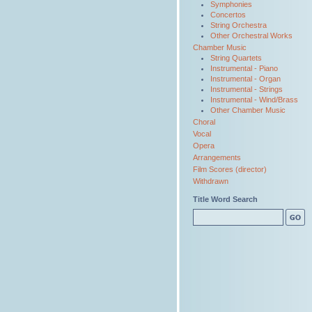
Symphonies
Concertos
String Orchestra
Other Orchestral Works
Chamber Music
String Quartets
Instrumental - Piano
Instrumental - Organ
Instrumental - Strings
Instrumental - Wind/Brass
Other Chamber Music
Choral
Vocal
Opera
Arrangements
Film Scores (director)
Withdrawn
Title Word Search