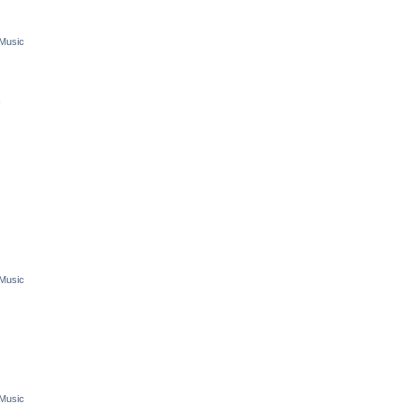
 Music
c
 Music
 Music