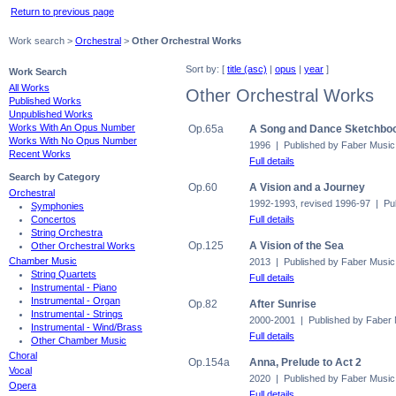
Return to previous page
Work search >
Orchestral
>
Other Orchestral Works
Sort by: [
title (asc)
|
opus
|
year
]
Work Search
All Works
Other Orchestral Works
Published Works
Unpublished Works
Works With An Opus Number
Op.65a
A Song and Dance Sketchbook
Works With No Opus Number
1996 | Published by Faber Music
Recent Works
Full details
Search by Category
Op.60
A Vision and a Journey
Orchestral
1992-1993, revised 1996-97 | Pu
Symphonies
Full details
Concertos
String Orchestra
Op.125
A Vision of the Sea
Other Orchestral Works
Chamber Music
2013 | Published by Faber Music
String Quartets
Full details
Instrumental - Piano
Instrumental - Organ
Op.82
After Sunrise
Instrumental - Strings
2000-2001 | Published by Faber
Instrumental - Wind/Brass
Full details
Other Chamber Music
Choral
Op.154a
Anna, Prelude to Act 2
Vocal
2020 | Published by Faber Music
Opera
Full details