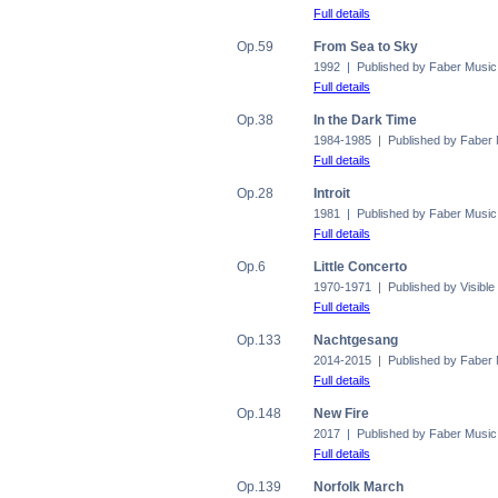
Full details
Op.59
From Sea to Sky
1992 | Published by Faber Music
Full details
Op.38
In the Dark Time
1984-1985 | Published by Faber
Full details
Op.28
Introit
1981 | Published by Faber Music
Full details
Op.6
Little Concerto
1970-1971 | Published by Visible
Full details
Op.133
Nachtgesang
2014-2015 | Published by Faber
Full details
Op.148
New Fire
2017 | Published by Faber Music
Full details
Op.139
Norfolk March