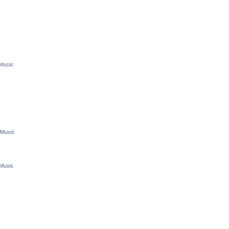
 Music
 Music
 Music