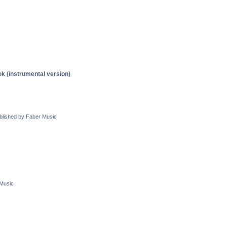
 (instrumental version)
blished by Faber Music
 Music