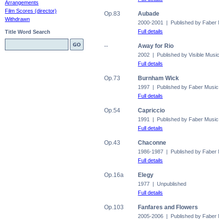
Arrangements
Film Scores (director)
Op.83
Aubade
Withdrawn
2000-2001 | Published by Faber
Full details
Title Word Search
--
Away for Rio
2002 | Published by Visible Musi
Full details
Op.73
Burnham Wick
1997 | Published by Faber Music
Full details
Op.54
Capriccio
1991 | Published by Faber Music
Full details
Op.43
Chaconne
1986-1987 | Published by Faber
Full details
Op.16a
Elegy
1977 | Unpublished
Full details
Op.103
Fanfares and Flowers
2005-2006 | Published by Faber