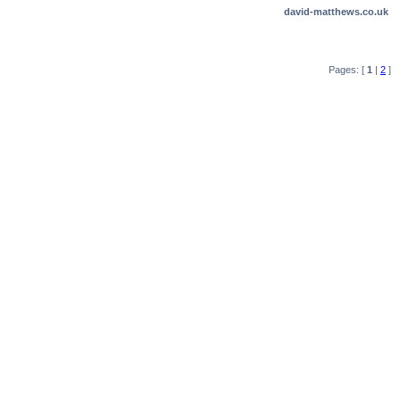
david-matthews.co.uk
Pages: [
1
|
2
]