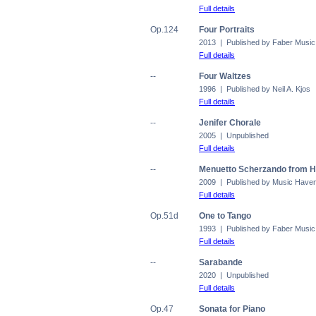
Full details
Op.124
Four Portraits
2013 | Published by Faber Music
Full details
--
Four Waltzes
1996 | Published by Neil A. Kjos
Full details
--
Jenifer Chorale
2005 | Unpublished
Full details
--
Menuetto Scherzando from H
2009 | Published by Music Have
Full details
Op.51d
One to Tango
1993 | Published by Faber Music
Full details
--
Sarabande
2020 | Unpublished
Full details
Op.47
Sonata for Piano