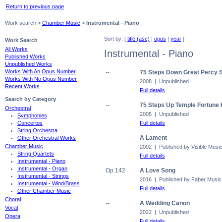
Return to previous page
Work search >
Chamber Music
>
Instrumental - Piano
Sort by: [
title (asc)
|
opus
|
year
]
Work Search
All Works
Instrumental - Piano
Published Works
Unpublished Works
Works With An Opus Number
--
75 Steps Down Great Percy S
Works With No Opus Number
2008 | Unpublished
Recent Works
Full details
Search by Category
--
75 Steps Up Temple Fortune H
Orchestral
2005 | Unpublished
Symphonies
Full details
Concertos
String Orchestra
--
A Lament
Other Orchestral Works
Chamber Music
2002 | Published by Visible Musi
String Quartets
Full details
Instrumental - Piano
Instrumental - Organ
Op.142
A Love Song
Instrumental - Strings
2016 | Published by Faber Music
Instrumental - Wind/Brass
Full details
Other Chamber Music
Choral
--
A Wedding Canon
Vocal
2022 | Unpublished
Opera
Full details