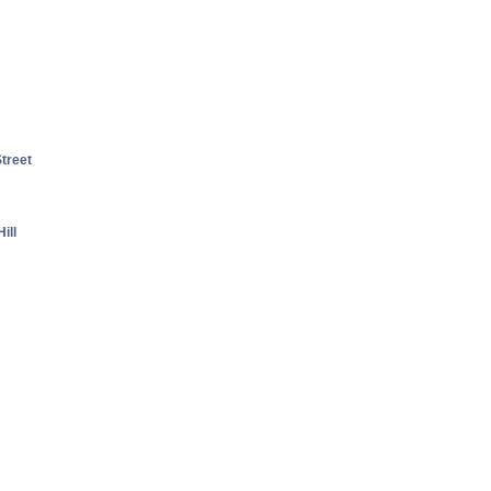
treet
ill
c