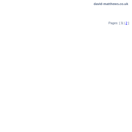
david-matthews.co.uk
Pages: [
1
|
2
]