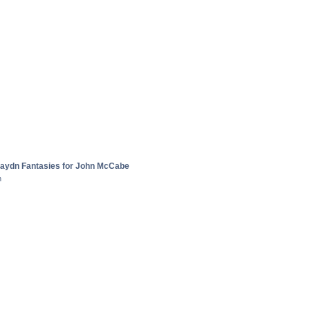
aydn Fantasies for John McCabe
n