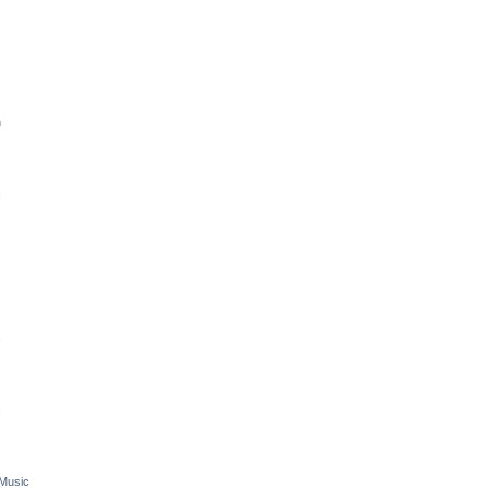
n
c
c
c
 Music