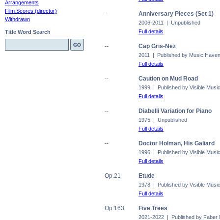
Arrangements
Film Scores (director)
--
Anniversary Pieces (Set 1)
Withdrawn
2006-2011 | Unpublished
Full details
Title Word Search
--
Cap Gris-Nez
2011 | Published by Music Have
Full details
--
Caution on Mud Road
1999 | Published by Visible Musi
Full details
--
Diabelli Variation for Piano
1975 | Unpublished
Full details
--
Doctor Holman, His Galiard
1996 | Published by Visible Musi
Full details
Op.21
Etude
1978 | Published by Visible Musi
Full details
Op.163
Five Trees
2021-2022 | Published by Faber