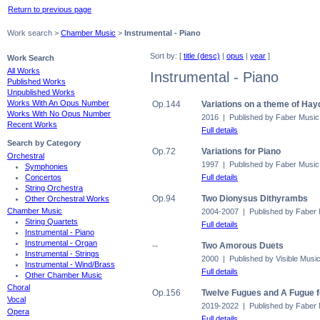
Return to previous page
Work search >
Chamber Music
>
Instrumental - Piano
Sort by: [
title (desc)
|
opus
|
year
]
Work Search
All Works
Instrumental - Piano
Published Works
Unpublished Works
Works With An Opus Number
Op.144
Variations on a theme of Hay
Works With No Opus Number
2016 | Published by Faber Music
Recent Works
Full details
Search by Category
Op.72
Variations for Piano
Orchestral
1997 | Published by Faber Music
Symphonies
Full details
Concertos
String Orchestra
Op.94
Two Dionysus Dithyrambs
Other Orchestral Works
Chamber Music
2004-2007 | Published by Faber
String Quartets
Full details
Instrumental - Piano
Instrumental - Organ
--
Two Amorous Duets
Instrumental - Strings
2000 | Published by Visible Musi
Instrumental - Wind/Brass
Full details
Other Chamber Music
Choral
Op.156
Twelve Fugues and A Fugue 
Vocal
2019-2022 | Published by Faber
Opera
Full details