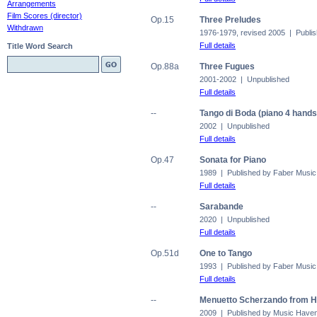
Arrangements
Film Scores (director)
Op.15
Three Preludes
Withdrawn
1976-1979, revised 2005 | Publis
Full details
Title Word Search
Op.88a
Three Fugues
2001-2002 | Unpublished
Full details
--
Tango di Boda (piano 4 hands
2002 | Unpublished
Full details
Op.47
Sonata for Piano
1989 | Published by Faber Music
Full details
--
Sarabande
2020 | Unpublished
Full details
Op.51d
One to Tango
1993 | Published by Faber Music
Full details
--
Menuetto Scherzando from H
2009 | Published by Music Have