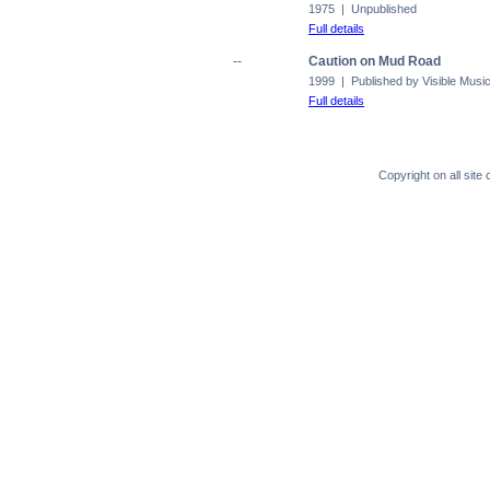
1975 | Unpublished
Full details
--
Caution on Mud Road
1999 | Published by Visible Musi
Full details
Copyright on all sit