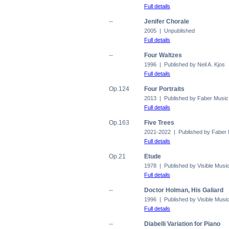
Full details
--
Jenifer Chorale
2005 | Unpublished
Full details
--
Four Waltzes
1996 | Published by Neil A. Kjos
Full details
Op.124
Four Portraits
2013 | Published by Faber Music
Full details
Op.163
Five Trees
2021-2022 | Published by Faber
Full details
Op.21
Etude
1978 | Published by Visible Musi
Full details
--
Doctor Holman, His Galiard
1996 | Published by Visible Musi
Full details
--
Diabelli Variation for Piano