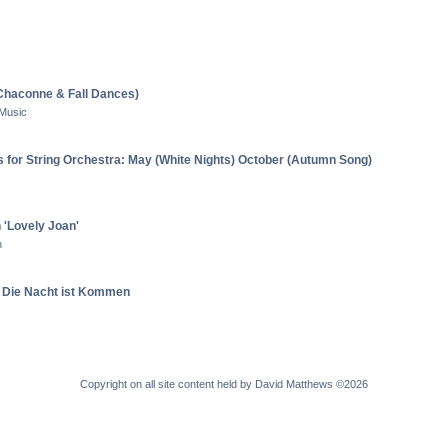
e Chaconne & Fall Dances)
 Music
 for String Orchestra: May (White Nights) October (Autumn Song)
n 'Lovely Joan'
n
e Die Nacht ist Kommen
Copyright on all site content held by David Matthews ©2026