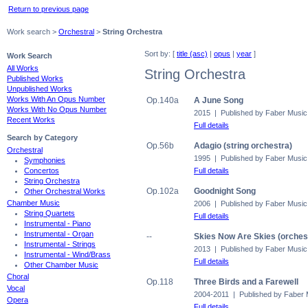
Return to previous page
Work search >
Orchestral
>
String Orchestra
Sort by: [
title (asc)
|
opus
|
year
]
Work Search
All Works
String Orchestra
Published Works
Unpublished Works
Works With An Opus Number
Op.140a
A June Song
Works With No Opus Number
2015 | Published by Faber Music
Recent Works
Full details
Search by Category
Op.56b
Adagio (string orchestra)
Orchestral
1995 | Published by Faber Music
Symphonies
Full details
Concertos
String Orchestra
Op.102a
Goodnight Song
Other Orchestral Works
Chamber Music
2006 | Published by Faber Music
String Quartets
Full details
Instrumental - Piano
Instrumental - Organ
--
Skies Now Are Skies (orchest
Instrumental - Strings
2013 | Published by Faber Music
Instrumental - Wind/Brass
Full details
Other Chamber Music
Choral
Op.118
Three Birds and a Farewell
Vocal
2004-2011 | Published by Faber 
Opera
Full details