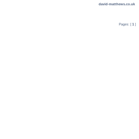
david-matthews.co.uk
Pages: [
1
]