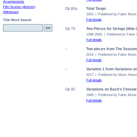
Arrangements
Film Scores (director)
Op.80a
Total Tango
Withdrawn
2003 | Published by Faber Music
Full details
Title Word Search
Op.70
Two Pieces for Strings (littl
1996-2000 | Published by Faber
Full details
--
Two pieces from The Seasons
2016 | Published by Faber Music
Full details
--
Variation 1 from Variations o
2017 | Published by Music Have
Full details
Op.40
Variations on Bach's Choral
1986 | Published by Faber Music
Full details