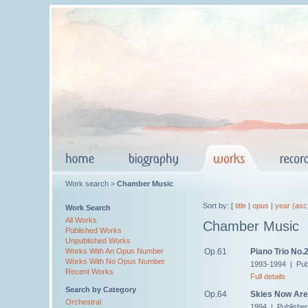
Work search >
Chamber Music
Sort by: [
title
|
opus
|
year (asc
Work Search
All Works
Chamber Music
Published Works
Unpublished Works
Op.61
Piano Trio No.
Works With An Opus Number
Works With No Opus Number
1993-1994 | Pub
Recent Works
Full details
Search by Category
Op.64
Skies Now Are 
Orchestral
1994 | Publishe