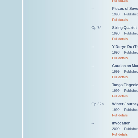
Full details
--
Pieces of Sev
1998 | Publishe
Full details
Op.75
String Quartet
1998 | Publishe
Full details
--
Y Deryn Du (Th
1998 | Publishe
Full details
--
Caution on Mu
1999 | Published
Full details
--
Tango Flageole
1999 | Publishe
Full details
Op.32a
Winter Journey
1999 | Publishe
Full details
--
Invocation
2000 | Publishe
Full details