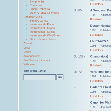
Symphonies
Full details
Concertos
String Orchestra
Op.65
A Song and Da
Other Orchestral Works
1995 | Publishe
Chamber Music
Full details
String Quartets
Instrumental - Piano
--
Doctor Holman,
Instrumental - Organ
1996 | Published
Instrumental - Strings
Full details
Instrumental - Wind/Brass
Other Chamber Music
--
Four Waltzes
Choral
1996 | Published 
Vocal
Full details
Opera
Arrangements
Op.138a
Chant (viola)
Film Scores (director)
1997 | Published
Withdrawn
Full details
Title Word Search
Op.72
Variations for 
1997 | Publishe
Full details
--
Cadenzas to M
1998 | Published
Full details
--
Canon for Mic
1998 | Unpublis