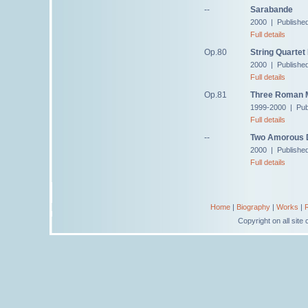
--
Sarabande
2000 | Published
Full details
Op.80
String Quartet
2000 | Publishe
Full details
Op.81
Three Roman M
1999-2000 | Pub
Full details
--
Two Amorous 
2000 | Published
Full details
Home
|
Biography
|
Works
|
Copyright on all sit