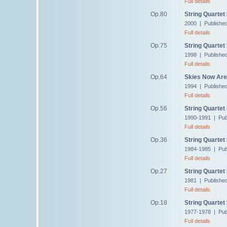
Full details
Op.80
String Quartet
2000 | Publishe
Full details
Op.75
String Quartet
1998 | Publishe
Full details
Op.64
Skies Now Are 
1994 | Publishe
Full details
Op.56
String Quartet
1990-1991 | Pub
Full details
Op.36
String Quartet
1984-1985 | Pub
Full details
Op.27
String Quartet
1981 | Publishe
Full details
Op.18
String Quartet
1977-1978 | Pub
Full details