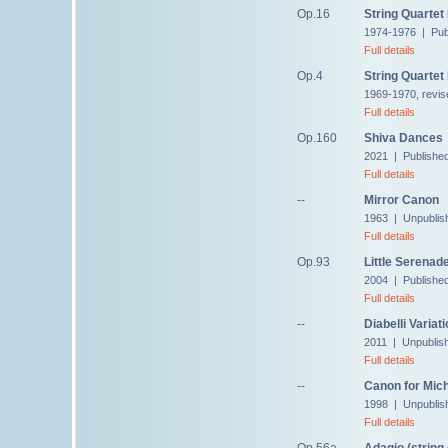
Op.16
String Quartet
1974-1976 | Pub
Full details
Op.4
String Quartet
1969-1970, revis
Full details
Op.160
Shiva Dances
2021 | Publishe
Full details
--
Mirror Canon
1963 | Unpublis
Full details
Op.93
Little Serenad
2004 | Publishe
Full details
--
Diabelli Variat
2011 | Unpublis
Full details
--
Canon for Mic
1998 | Unpublis
Full details
Op.56a
Adagio (string 