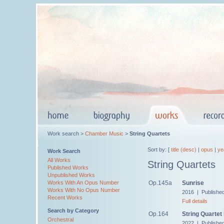
Work search >
Chamber Music
>
String Quartets
Sort by: [
title (desc)
|
opus
|
ye
Work Search
All Works
String Quartets
Published Works
Unpublished Works
Op.145a
Sunrise
Works With An Opus Number
Works With No Opus Number
2016 | Publishe
Recent Works
Full details
Search by Category
Op.164
String Quartet
Orchestral
2022 | Publishe