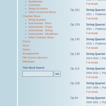
Symphonies
Full details
Concertos
String Orchestra
Op.161
String Quartet
Other Orchestral Works
2021 | Publishe
Chamber Music
Full details
String Quartets
Instrumental - Piano
Op.159
String Quartet
Instrumental - Organ
2021 | Publishe
Instrumental - Strings
Full details
Instrumental - Wind/Brass
Other Chamber Music
Op.145
String Quartet
Choral
2016 | Publishe
Vocal
Full details
Opera
Arrangements
Op.136
String Quartet
Film Scores (director)
2014-2015 | Pub
Withdrawn
Full details
Title Word Search
Op.114
String Quartet
2004-2010 | Pub
Full details
Op.108
String Quartet
2007-2008 | Pub
Full details
Op.84
String Quartet
2000-2001 | Pub