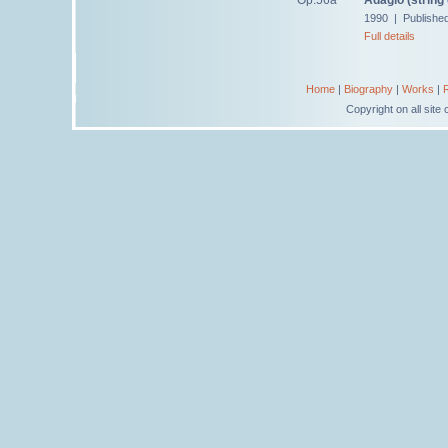
1990 | Publishe
Full details
Home
|
Biography
|
Works
|
Copyright on all sit