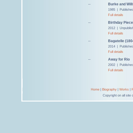
--
Burke and Will
1985 | Publishe
Full details
--
Birthday Piece
2012 | Unpublis
Full details
--
Bagatelle (180
2014 | Published
Full details
--
Away for Rio
2002 | Published
Full details
Home
|
Biography
|
Works
|
Copyright on all sit