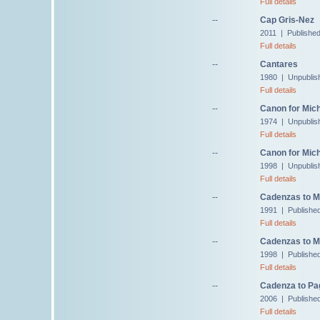
Full details
--
Cap Gris-Nez
2011 | Publishe
Full details
--
Cantares
1980 | Unpublis
Full details
--
Canon for Mich
1974 | Unpublis
Full details
--
Canon for Mic
1998 | Unpublis
Full details
--
Cadenzas to M
1991 | Published
Full details
--
Cadenzas to M
1998 | Published
Full details
--
Cadenza to Pag
2006 | Published
Full details