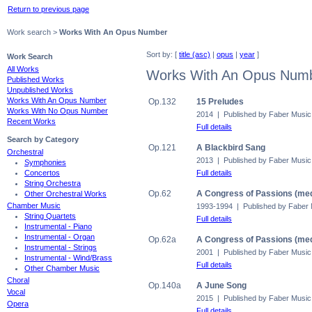
Return to previous page
Work search >
Works With An Opus Number
Sort by: [
title (asc)
|
opus
|
year
]
Work Search
All Works
Works With An Opus Num
Published Works
Unpublished Works
Works With An Opus Number
Op.132
15 Preludes
Works With No Opus Number
2014 | Published by Faber Music
Recent Works
Full details
Search by Category
Op.121
A Blackbird Sang
Orchestral
2013 | Published by Faber Music
Symphonies
Full details
Concertos
String Orchestra
Op.62
A Congress of Passions (med
Other Orchestral Works
Chamber Music
1993-1994 | Published by Faber
String Quartets
Full details
Instrumental - Piano
Instrumental - Organ
Op.62a
A Congress of Passions (med
Instrumental - Strings
2001 | Published by Faber Music
Instrumental - Wind/Brass
Full details
Other Chamber Music
Choral
Op.140a
A June Song
Vocal
2015 | Published by Faber Music
Opera
Full details