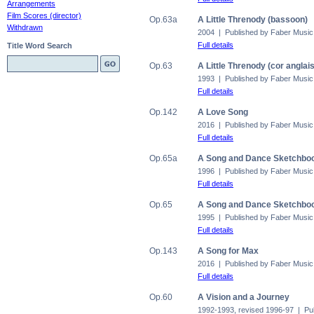
Arrangements
Film Scores (director)
Op.63a
A Little Threnody (bassoon)
Withdrawn
2004 | Published by Faber Music
Full details
Title Word Search
Op.63
A Little Threnody (cor anglais
1993 | Published by Faber Music
Full details
Op.142
A Love Song
2016 | Published by Faber Music
Full details
Op.65a
A Song and Dance Sketchbook
1996 | Published by Faber Music
Full details
Op.65
A Song and Dance Sketchbook
1995 | Published by Faber Music
Full details
Op.143
A Song for Max
2016 | Published by Faber Music
Full details
Op.60
A Vision and a Journey
1992-1993, revised 1996-97 | Pu