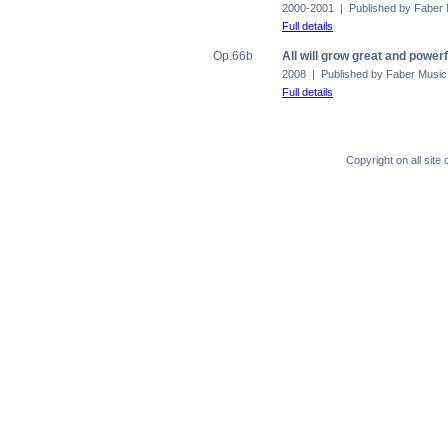
2000-2001 | Published by Faber
Full details
Op.66b
All will grow great and powerf
2008 | Published by Faber Music
Full details
Copyright on all sit