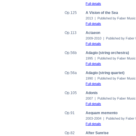
Full details
Op.125
A Vision of the Sea
2013 | Published by Faber Music
Full details
Op.113
Actaeon
2009-2010 | Published by Faber
Full details
Op.56b
Adagio (string orchestra)
1995 | Published by Faber Music
Full details
Op.56a
Adagio (string quartet)
1990 | Published by Faber Music
Full details
Op.105
Adonis
2007 | Published by Faber Music
Full details
Op.91
Aequam memento
2003-2004 | Published by Faber
Full details
Op.82
After Sunrise