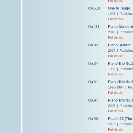
Full details
Op.51d
One to Tango
1993 | Publishe
Full details
Op.111
Piano Concert
2010 | Publishe
Full details
Op.92
Piano Quintet
2004 | Publishe
Full details
Op.34
Piano Trio No.
1983 | Publishe
Full details
Op.61
Piano Trio No.
1993-1994 | Pub
Full details
Op.97
Piano Trio No.
2005 | Publishe
Full details
Op.90
Psalm 23 (The
2003 | Publishe
Full details