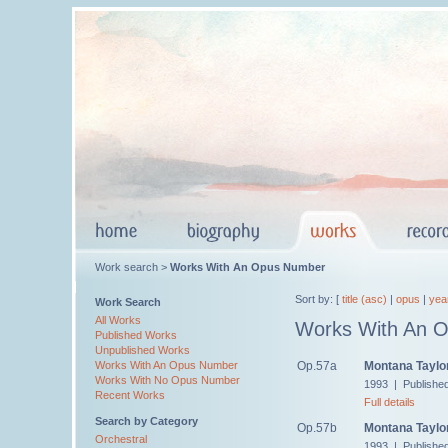
Work search >
Works With An Opus Number
Sort by: [
title (asc)
|
opus
|
yea
Work Search
All Works
Works With An 
Published Works
Unpublished Works
Op.57a
Montana Taylor
Works With An Opus Number
Works With No Opus Number
1993 | Publishe
Recent Works
Full details
Search by Category
Op.57b
Montana Taylor'
Orchestral
1993 | Publishe