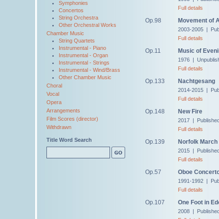
Symphonies
Full details
Concertos
String Orchestra
Op.98
Movement of 
Other Orchestral Works
2003-2005 | Pub
Chamber Music
Full details
String Quartets
Instrumental - Piano
Op.11
Music of Even
Instrumental - Organ
1976 | Unpublis
Instrumental - Strings
Full details
Instrumental - Wind/Brass
Other Chamber Music
Op.133
Nachtgesang
Choral
2014-2015 | Pub
Vocal
Full details
Opera
Arrangements
Op.148
New Fire
Film Scores (director)
2017 | Publishe
Withdrawn
Full details
Title Word Search
Op.139
Norfolk March
2015 | Publishe
Full details
Op.57
Oboe Concert
1991-1992 | Pub
Full details
Op.107
One Foot in Ed
2008 | Publishe