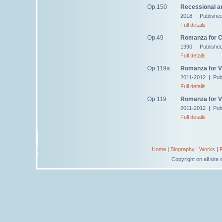
Op.150
Recessional a
2018 | Publishe
Full details
Op.49
Romanza for C
1990 | Publishe
Full details
Op.119a
Romanza for Vi
2011-2012 | Pub
Full details
Op.119
Romanza for Vi
2011-2012 | Pub
Full details
Home
|
Biography
|
Works
|
Copyright on all sit