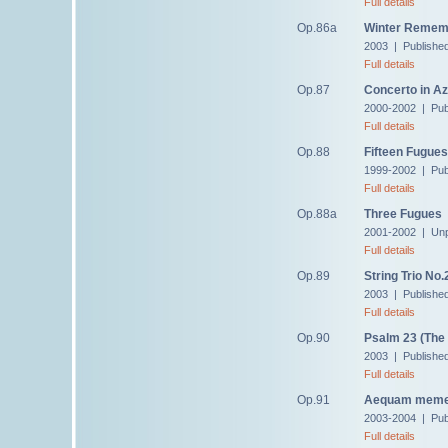
Full details
Op.86a
Winter Rememb
2003 | Publishe
Full details
Op.87
Concerto in Az
2000-2002 | Pub
Full details
Op.88
Fifteen Fugues
1999-2002 | Pub
Full details
Op.88a
Three Fugues
2001-2002 | Unp
Full details
Op.89
String Trio No.
2003 | Publishe
Full details
Op.90
Psalm 23 (The
2003 | Publishe
Full details
Op.91
Aequam meme
2003-2004 | Pub
Full details