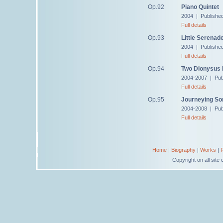
Op.92
Piano Quintet
2004 | Publishe
Full details
Op.93
Little Serenad
2004 | Publishe
Full details
Op.94
Two Dionysus
2004-2007 | Pub
Full details
Op.95
Journeying So
2004-2008 | Pub
Full details
Home
|
Biography
|
Works
|
Copyright on all sit