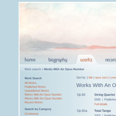
Work search >
Works With An Opus Number
Sort by: [
title
|
opus (asc)
|
yea
Work Search
All Works
Works With An 
Published Works
Unpublished Works
Op.80
String Quartet
Works With An Opus Number
Works With No Opus Number
2000 | Publishe
Recent Works
Full details
Search by Category
Op.80a
Total Tango
Orchestral
2003 | Publishe