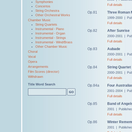
Symphonies
Full details
Concertos
String Orchestra
Op.81
Three Roman M
Other Orchestral Works
1999-2000 | Pub
Chamber Music
Full details
String Quartets
Instrumental - Piano
Op.82
After Sunrise
Instrumental - Organ
2000-2001 | Pub
Instrumental - Strings
Full details
Instrumental - Wind/Brass
Other Chamber Music
Op.83
Aubade
Choral
2000-2001 | Pub
Vocal
Full details
Opera
Arrangements
Op.84
String Quartet
Film Scores (director)
2000-2001 | Pub
Withdrawn
Full details
Title Word Search
Op.84a
Four Australia
2001-2004 | Pub
Full details
Op.85
Band of Angel
2001 | Publishe
Full details
Op.86
Winter Remem
2001 | Publishe