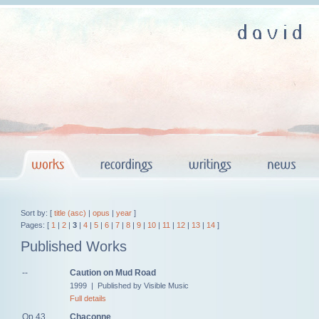
Sort by: [
title (asc)
|
opus
|
year
]
Pages: [
1
|
2
|
3
|
4
|
5
|
6
|
7
|
8
|
9
|
10
|
11
|
12
|
13
|
14
]
Published Works
--
Caution on Mud Road
1999 | Published by Visible Music
Full details
Op.43
Chaconne