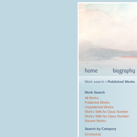
Work search >
Published Works
Work Search
All Works
Published Works
Unpublished Works
Works With An Opus Number
Works With No Opus Number
Recent Works
Search by Category
Orchestral