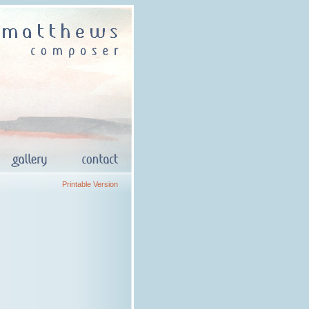
Printable Version