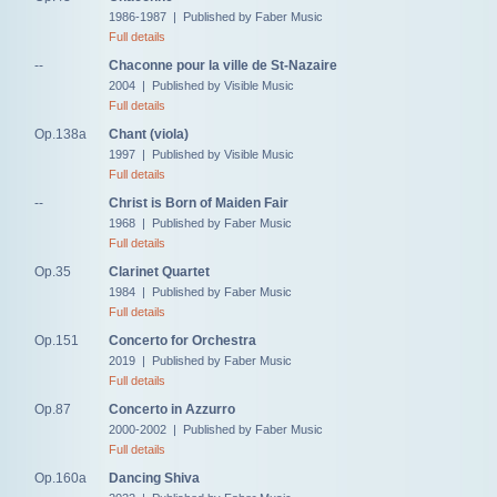
1986-1987 | Published by Faber Music
Full details
--
Chaconne pour la ville de St-Nazaire
2004 | Published by Visible Music
Full details
Op.138a
Chant (viola)
1997 | Published by Visible Music
Full details
--
Christ is Born of Maiden Fair
1968 | Published by Faber Music
Full details
Op.35
Clarinet Quartet
1984 | Published by Faber Music
Full details
Op.151
Concerto for Orchestra
2019 | Published by Faber Music
Full details
Op.87
Concerto in Azzurro
2000-2002 | Published by Faber Music
Full details
Op.160a
Dancing Shiva