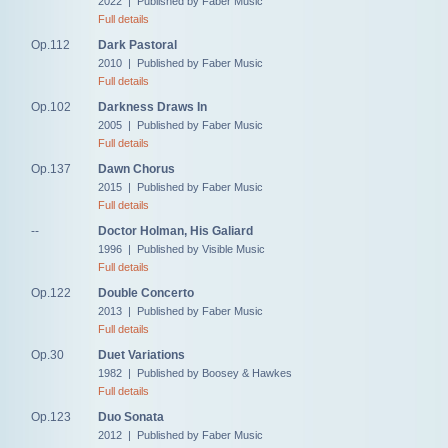
2022 | Published by Faber Music
Full details
Op.112
Dark Pastoral
2010 | Published by Faber Music
Full details
Op.102
Darkness Draws In
2005 | Published by Faber Music
Full details
Op.137
Dawn Chorus
2015 | Published by Faber Music
Full details
--
Doctor Holman, His Galiard
1996 | Published by Visible Music
Full details
Op.122
Double Concerto
2013 | Published by Faber Music
Full details
Op.30
Duet Variations
1982 | Published by Boosey & Hawkes
Full details
Op.123
Duo Sonata
2012 | Published by Faber Music