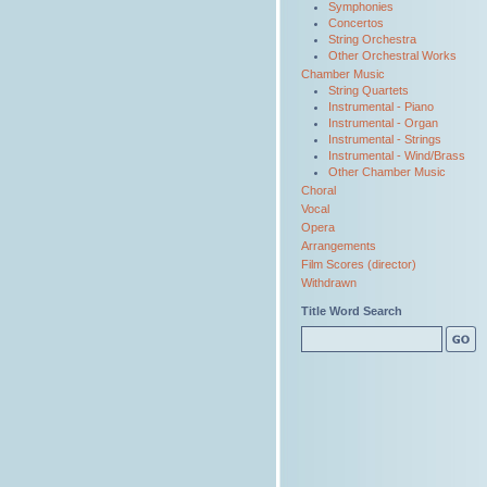
Symphonies
Concertos
String Orchestra
Other Orchestral Works
Chamber Music
String Quartets
Instrumental - Piano
Instrumental - Organ
Instrumental - Strings
Instrumental - Wind/Brass
Other Chamber Music
Choral
Vocal
Opera
Arrangements
Film Scores (director)
Withdrawn
Title Word Search