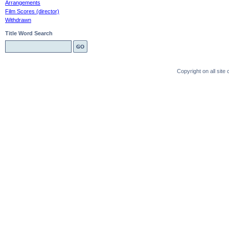
Arrangements
Film Scores (director)
Withdrawn
Title Word Search
Copyright on all sit