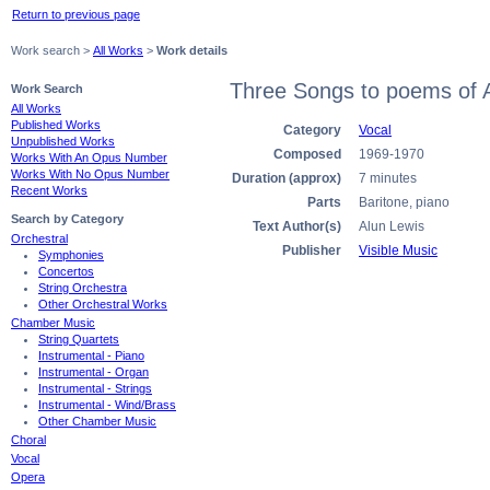
Return to previous page
Work search >
All Works
>
Work details
Three Songs to poems of 
Work Search
All Works
Published Works
Category
Vocal
Unpublished Works
Composed
1969-1970
Works With An Opus Number
Works With No Opus Number
Duration (approx)
7 minutes
Recent Works
Parts
Baritone, piano
Search by Category
Text Author(s)
Alun Lewis
Orchestral
Publisher
Visible Music
Symphonies
Concertos
String Orchestra
Other Orchestral Works
Chamber Music
String Quartets
Instrumental - Piano
Instrumental - Organ
Instrumental - Strings
Instrumental - Wind/Brass
Other Chamber Music
Choral
Vocal
Opera