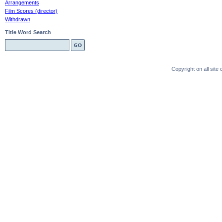
Arrangements
Film Scores (director)
Withdrawn
Title Word Search
Copyright on all sit