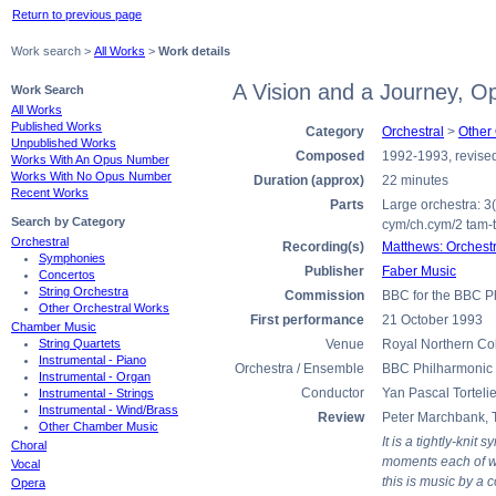
Return to previous page
Work search >
All Works
>
Work details
A Vision and a Journey, O
Work Search
All Works
Published Works
Category
Orchestral
>
Other
Unpublished Works
Composed
1992-1993, revise
Works With An Opus Number
Works With No Opus Number
Duration (approx)
22 minutes
Recent Works
Parts
Large orchestra: 3(I
Search by Category
cym/ch.cym/2 tam-t/t
Orchestral
Recording(s)
Matthews: Orchest
Symphonies
Publisher
Faber Music
Concertos
String Orchestra
Commission
BBC for the BBC P
Other Orchestral Works
First performance
21 October 1993
Chamber Music
String Quartets
Venue
Royal Northern Co
Instrumental - Piano
Orchestra / Ensemble
BBC Philharmonic 
Instrumental - Organ
Conductor
Yan Pascal Tortelie
Instrumental - Strings
Instrumental - Wind/Brass
Review
Peter Marchbank, 
Other Chamber Music
It is a tightly-kni
Choral
moments each of whi
Vocal
this is music by a 
Opera