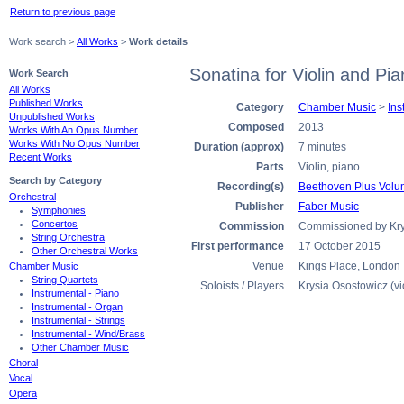
Return to previous page
Work search >
All Works
>
Work details
Sonatina for Violin and Pi
Work Search
All Works
Published Works
Category
Chamber Music
>
Ins
Unpublished Works
Composed
2013
Works With An Opus Number
Works With No Opus Number
Duration (approx)
7 minutes
Recent Works
Parts
Violin, piano
Search by Category
Recording(s)
Beethoven Plus Volum
Orchestral
Publisher
Faber Music
Symphonies
Concertos
Commission
Commissioned by Krys
String Orchestra
First performance
17 October 2015
Other Orchestral Works
Venue
Kings Place, London
Chamber Music
String Quartets
Soloists / Players
Krysia Osostowicz (vi
Instrumental - Piano
Instrumental - Organ
Instrumental - Strings
Instrumental - Wind/Brass
Other Chamber Music
Choral
Vocal
Opera