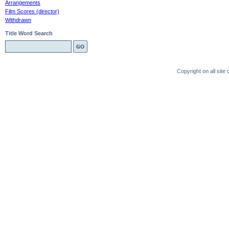
Arrangements
Film Scores (director)
Withdrawn
Title Word Search
Copyright on all sit