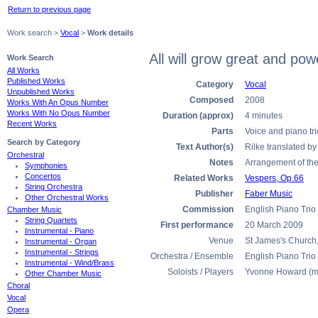
Return to previous page
Work search >
Vocal
>
Work details
All will grow great and po
Work Search
All Works
Published Works
Category
Vocal
Unpublished Works
Composed
2008
Works With An Opus Number
Works With No Opus Number
Duration (approx)
4 minutes
Recent Works
Parts
Voice and piano tri
Search by Category
Text Author(s)
Rilke translated b
Orchestral
Notes
Arrangement of the
Symphonies
Concertos
Related Works
Vespers, Op.66
String Orchestra
Publisher
Faber Music
Other Orchestral Works
Commission
English Piano Trio
Chamber Music
String Quartets
First performance
20 March 2009
Instrumental - Piano
Venue
St James's Church,
Instrumental - Organ
Instrumental - Strings
Orchestra / Ensemble
English Piano Trio
Instrumental - Wind/Brass
Soloists / Players
Yvonne Howard (m
Other Chamber Music
Choral
Vocal
Opera