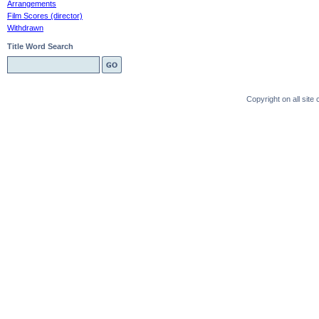
Arrangements
Film Scores (director)
Withdrawn
Title Word Search
Copyright on all sit