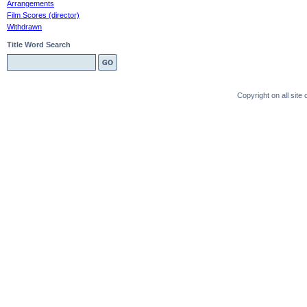
Arrangements
Film Scores (director)
Withdrawn
Title Word Search
Copyright on all sit