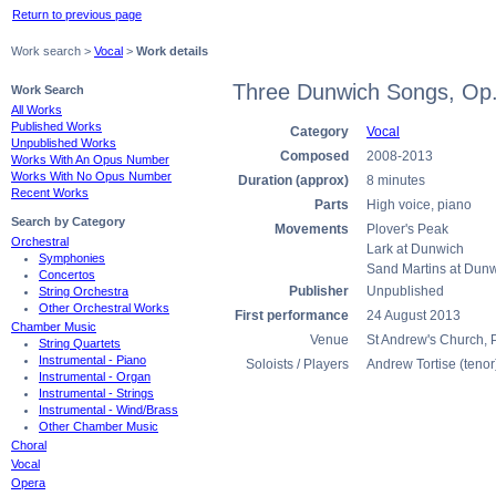
Return to previous page
Work search >
Vocal
>
Work details
Three Dunwich Songs, Op
Work Search
All Works
Published Works
Category
Vocal
Unpublished Works
Composed
2008-2013
Works With An Opus Number
Works With No Opus Number
Duration (approx)
8 minutes
Recent Works
Parts
High voice, piano
Search by Category
Movements
Plover's Peak
Orchestral
Lark at Dunwich
Symphonies
Sand Martins at Dun
Concertos
Publisher
Unpublished
String Orchestra
Other Orchestral Works
First performance
24 August 2013
Chamber Music
Venue
St Andrew's Church, 
String Quartets
Instrumental - Piano
Soloists / Players
Andrew Tortise (tenor
Instrumental - Organ
Instrumental - Strings
Instrumental - Wind/Brass
Other Chamber Music
Choral
Vocal
Opera