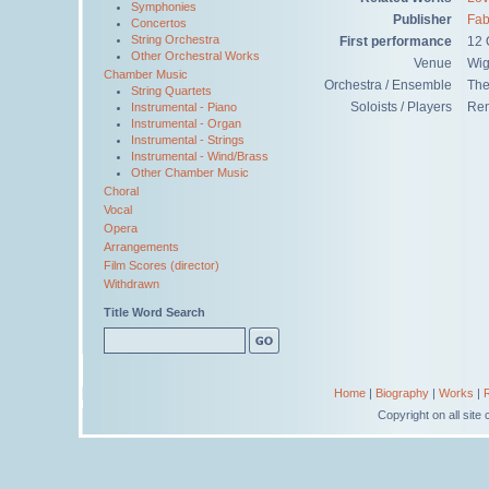
Symphonies
Publisher
Fab
Concertos
String Orchestra
First performance
12 
Other Orchestral Works
Venue
Wig
Chamber Music
Orchestra / Ensemble
The
String Quartets
Soloists / Players
Ren
Instrumental - Piano
Instrumental - Organ
Instrumental - Strings
Instrumental - Wind/Brass
Other Chamber Music
Choral
Vocal
Opera
Arrangements
Film Scores (director)
Withdrawn
Title Word Search
Home
|
Biography
|
Works
|
Copyright on all sit