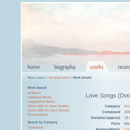
Work search >
Arrangements
>
Work details
Work Search
All Works
Love Songs (Dvo
Published Works
Unpublished Works
Category
Arr
Works With An Opus Number
Works With No Opus Number
Composed
200
Recent Works
Duration (approx)
18 
Search by Category
Parts
Med
Orchestral
Related Works
Lov