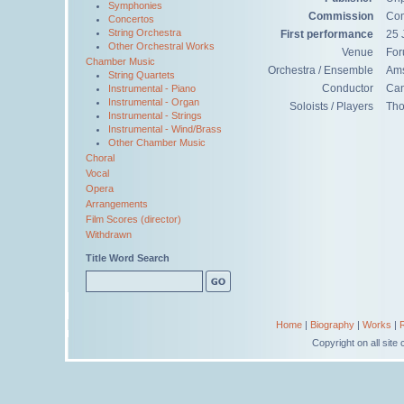
Symphonies
Commission
Com
Concertos
String Orchestra
First performance
25 
Other Orchestral Works
Venue
For
Chamber Music
Orchestra / Ensemble
Ams
String Quartets
Conductor
Can
Instrumental - Piano
Instrumental - Organ
Soloists / Players
Tho
Instrumental - Strings
Instrumental - Wind/Brass
Other Chamber Music
Choral
Vocal
Opera
Arrangements
Film Scores (director)
Withdrawn
Title Word Search
Home
|
Biography
|
Works
|
Copyright on all sit