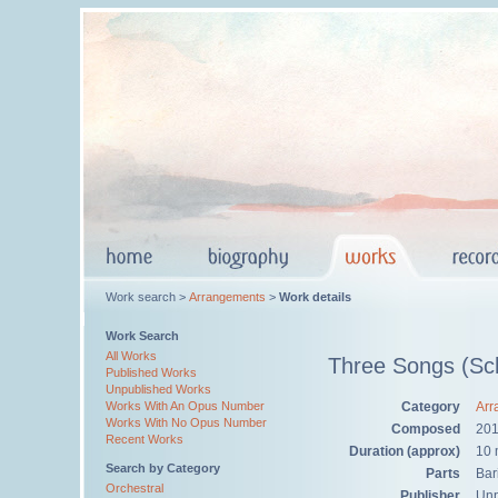
Work search >
Arrangements
>
Work details
Work Search
All Works
Three Songs (Sch
Published Works
Unpublished Works
Category
Arr
Works With An Opus Number
Works With No Opus Number
Composed
20
Recent Works
Duration (approx)
10 
Search by Category
Parts
Bar
Orchestral
Publisher
Unp