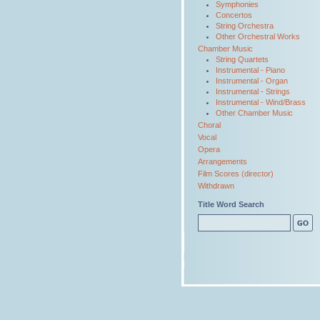
Symphonies
Concertos
String Orchestra
Other Orchestral Works
Chamber Music
String Quartets
Instrumental - Piano
Instrumental - Organ
Instrumental - Strings
Instrumental - Wind/Brass
Other Chamber Music
Choral
Vocal
Opera
Arrangements
Film Scores (director)
Withdrawn
Title Word Search