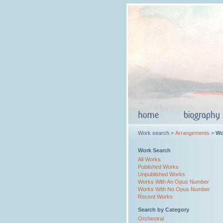
Work search >
Arrangements
>
Wo
Work Search
All Works
Published Works
Unpublished Works
Works With An Opus Number
Works With No Opus Number
Recent Works
Search by Category
Orchestral