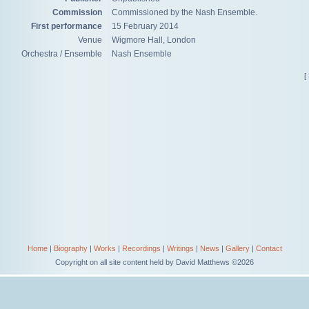
Commission
Commissioned by the Nash Ensemble.
First performance
15 February 2014
Venue
Wigmore Hall, London
Orchestra / Ensemble
Nash Ensemble
[
Home
|
Biography
|
Works
|
Recordings
|
Writings
|
News
|
Gallery
|
Contact
Copyright on all site content held by David Matthews ©2026