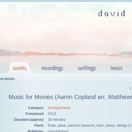
rk details
[
Music for Movies (Aaron Copland arr. Matthew
Category
Arrangements
Composed
2013
Duration (approx)
16 minutes
Parts
Flute, oboe, clarinet, bassoon, horn, piano, strings (2
Publisher
Unpublished