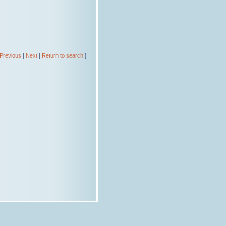
Previous
|
Next
|
Return to search
]