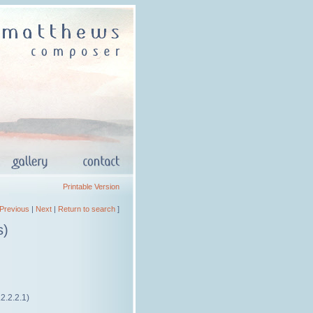
Printable Version
Previous
|
Next
|
Return to search
]
s)
.2.2.2.1)