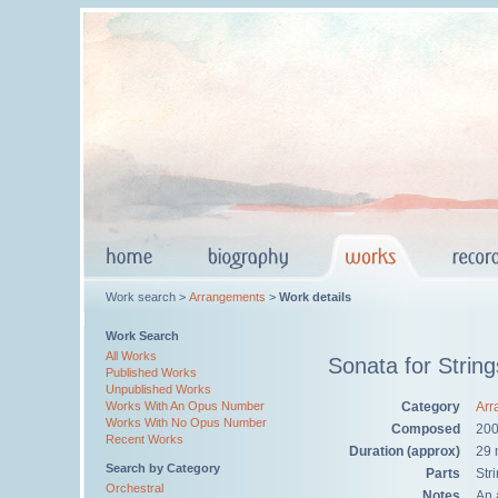
Work search >
Arrangements
>
Work details
Work Search
All Works
Sonata for String
Published Works
Unpublished Works
Category
Arr
Works With An Opus Number
Works With No Opus Number
Composed
20
Recent Works
Duration (approx)
29 
Search by Category
Parts
Str
Orchestral
Notes
An 