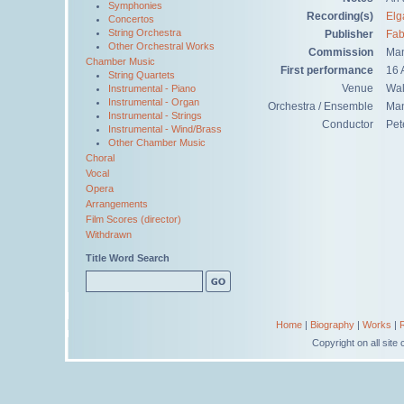
Symphonies
Recording(s)
Elg
Concertos
String Orchestra
Publisher
Fab
Other Orchestral Works
Commission
Man
Chamber Music
First performance
16 
String Quartets
Venue
Wal
Instrumental - Piano
Instrumental - Organ
Orchestra / Ensemble
Man
Instrumental - Strings
Conductor
Pet
Instrumental - Wind/Brass
Other Chamber Music
Choral
Vocal
Opera
Arrangements
Film Scores (director)
Withdrawn
Title Word Search
Home
|
Biography
|
Works
|
Copyright on all sit