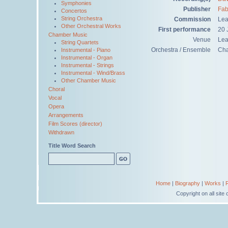
Symphonies
Publisher
Fab
Concertos
String Orchestra
Commission
Lea
Other Orchestral Works
First performance
20 
Chamber Music
Venue
Lea
String Quartets
Orchestra / Ensemble
Ch
Instrumental - Piano
Instrumental - Organ
Instrumental - Strings
Instrumental - Wind/Brass
Other Chamber Music
Choral
Vocal
Opera
Arrangements
Film Scores (director)
Withdrawn
Title Word Search
Home
|
Biography
|
Works
|
Copyright on all sit