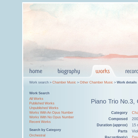
Work search >
Chamber Music
>
Other Chamber Music
>
Work details
Work Search
All Works
Piano Trio No.3,
Published Works
Unpublished Works
Category
Cha
Works With An Opus Number
Works With No Opus Number
Composed
20
Recent Works
Duration (approx)
15 
Search by Category
Parts
Viol
Orchestral
Recording(s)
Dav