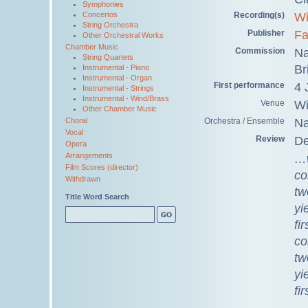
Symphonies
Recording(s)
Wi
Concertos
String Orchestra
Publisher
Fa
Other Orchestral Works
Chamber Music
Commission
Na
String Quartets
Br
Instrumental - Piano
Instrumental - Organ
First performance
4 
Instrumental - Strings
Instrumental - Wind/Brass
Venue
Wi
Other Chamber Music
Orchestra / Ensemble
Na
Choral
Vocal
Review
De
Opera
Arrangements
…w
Film Scores (director)
co
Withdrawn
tw
Title Word Search
yi
fi
co
tw
yi
fi