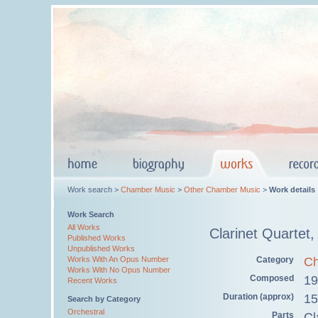
Work search >
Chamber Music
>
Other Chamber Music
>
Work details
Work Search
All Works
Clarinet Quartet
Published Works
Unpublished Works
Category
Ch
Works With An Opus Number
Works With No Opus Number
Composed
19
Recent Works
Duration (approx)
15
Search by Category
Orchestral
Parts
Cl