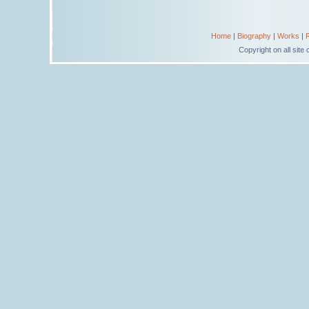
Home
|
Biography
|
Works
|
Copyright on all sit