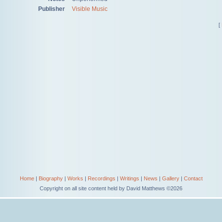
Publisher
Visible Music
[
Home
|
Biography
|
Works
|
Recordings
|
Writings
|
News
|
Gallery
|
Contact
Copyright on all site content held by David Matthews ©2026