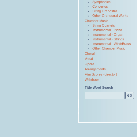
Symphonies
Concertos
String Orchestra
Other Orchestral Works
Chamber Music
String Quartets
Instrumental - Piano
Instrumental - Organ
Instrumental - Strings
Instrumental - Wind/Brass
Other Chamber Music
Choral
Vocal
Opera
Arrangements
Film Scores (director)
Withdrawn
Title Word Search