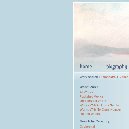
Work search >
Orchestral
>
Other
Work Search
All Works
Published Works
Unpublished Works
Works With An Opus Number
Works With No Opus Number
Recent Works
Search by Category
Orchestral