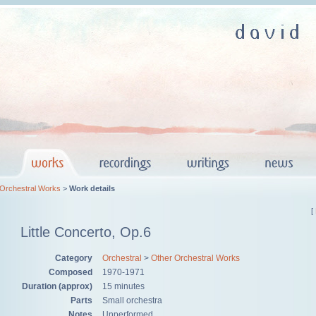
 Orchestral Works
>
Work details
[
Little Concerto, Op.6
Category
Orchestral
>
Other Orchestral Works
Composed
1970-1971
Duration (approx)
15 minutes
Parts
Small orchestra
Notes
Unperformed