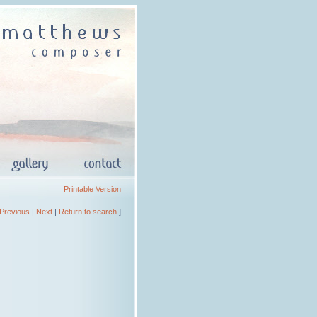
Printable Version
Previous
|
Next
|
Return to search
]