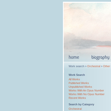
Work search >
Orchestral
>
Other
Work Search
All Works
Published Works
Unpublished Works
Works With An Opus Number
Works With No Opus Number
Recent Works
Search by Category
Orchestral