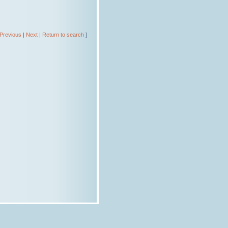
Previous
|
Next
|
Return to search
]