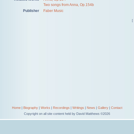
Two songs from Anna, Op.154b
Publisher
Faber Music
[
Home
|
Biography
|
Works
|
Recordings
|
Writings
|
News
|
Gallery
|
Contact
Copyright on all site content held by David Matthews ©2026