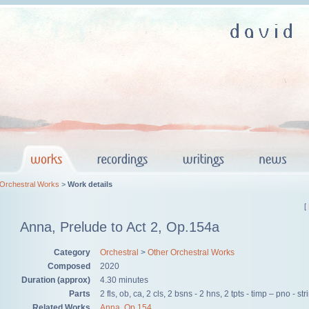
 Orchestral Works
>
Work details
[
Anna, Prelude to Act 2, Op.154a
Category
Orchestral
>
Other Orchestral Works
Composed
2020
Duration (approx)
4.30 minutes
Parts
2 fls, ob, ca, 2 cls, 2 bsns - 2 hns, 2 tpts - timp – pno - st
Related Works
Anna, Op.154