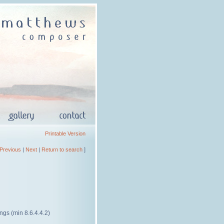
Printable Version
Previous
|
Next
|
Return to search
]
rings (min 8.6.4.4.2)