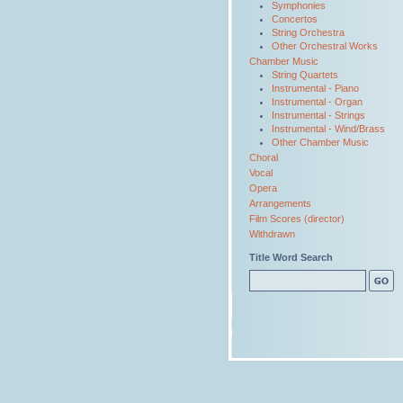
Symphonies
Concertos
String Orchestra
Other Orchestral Works
Chamber Music
String Quartets
Instrumental - Piano
Instrumental - Organ
Instrumental - Strings
Instrumental - Wind/Brass
Other Chamber Music
Choral
Vocal
Opera
Arrangements
Film Scores (director)
Withdrawn
Title Word Search