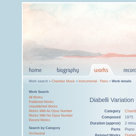
Work search >
Chamber Music
>
Instrumental - Piano
>
Work details
Work Search
All Works
Diabelli Variation
Published Works
Unpublished Works
Category
Chamb
Works With An Opus Number
Works With No Opus Number
Composed
1975
Recent Works
Duration (approx)
2 minu
Search by Category
Parts
Piano
Orchestral
Related Works
Diabell