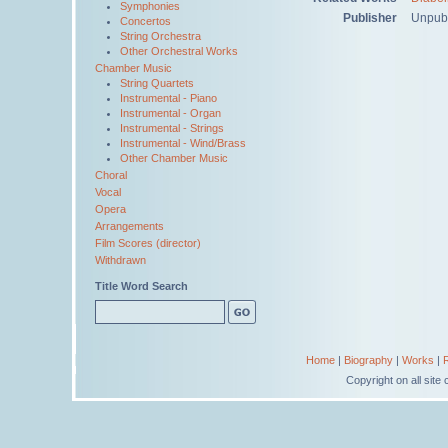
Symphonies
Publisher
Unpub
Concertos
String Orchestra
Other Orchestral Works
Chamber Music
String Quartets
Instrumental - Piano
Instrumental - Organ
Instrumental - Strings
Instrumental - Wind/Brass
Other Chamber Music
Choral
Vocal
Opera
Arrangements
Film Scores (director)
Withdrawn
Title Word Search
Home
|
Biography
|
Works
|
Copyright on all sit