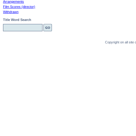
Arrangements
Film Scores (director)
Withdrawn
Title Word Search
Copyright on all sit