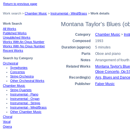
Return to previous page
Work search >
Chamber Music
>
Instrumental - Wind/Brass
>
Work details
Montana Taylor's Blues (o
Work Search
All Works
Published Works
Category
Chamber Music
>
Ins
Unpublished Works
Composed
1993
Works With An Opus Number
Works With No Opus Number
Duration (approx)
5 minutes
Recent Works
Parts
Oboe and piano
Search by Category
Notes
Arrangement of fourth
Orchestral
Related Works
Montana Taylor's Blues
Symphonies
Oboe Concerto, Op.5
Concertos
String Orchestra
Recording(s)
Airs, Blues and Danc
Other Orchestral Works
Publisher
Faber Music
Chamber Music
String Quartets
Instrumental - Piano
Instrumental - Organ
Instrumental - Strings
Instrumental - Wind/Brass
Other Chamber Music
Choral
Vocal
Opera