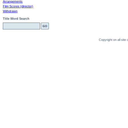
Arrangements
Film Scores (director)
Withdrawn
Title Word Search
Copyright on all sit