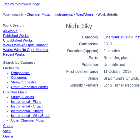
Return to previous page
Work search >
Chamber Music
>
Instrumental - Wind/Brass
>
Work details
Night Sky
Work Search
All Works
Published Works
Category
Chamber Music
>
Ins
Unpublished Works
Composed
2013
Works With An Opus Number
Works With No Opus Number
Duration (approx)
2 minutes
Recent Works
Parts
Recorder, piano
Search by Category
Publisher
Unpublished
Orchestral
First performance
11 October 2013
Symphonies
Concertos
Venue
St Edmund's Church,
String Orchestra
Soloists / Players
John Turner (recorde
Other Orchestral Works
Chamber Music
String Quartets
Instrumental - Piano
Instrumental - Organ
Instrumental - Strings
Instrumental - Wind/Brass
Other Chamber Music
Choral
Vocal
Opera