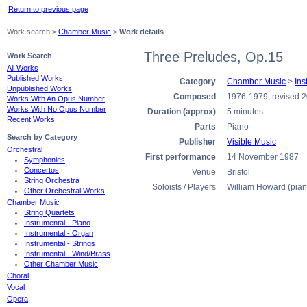
Return to previous page
Work search >
Chamber Music
>
Work details
Three Preludes, Op.15
Work Search
All Works
Published Works
Category
Chamber Music
>
Ins
Unpublished Works
Composed
1976-1979, revised 
Works With An Opus Number
Works With No Opus Number
Duration (approx)
5 minutes
Recent Works
Parts
Piano
Search by Category
Publisher
Visible Music
Orchestral
First performance
14 November 1987
Symphonies
Concertos
Venue
Bristol
String Orchestra
Soloists / Players
William Howard (pian
Other Orchestral Works
Chamber Music
String Quartets
Instrumental - Piano
Instrumental - Organ
Instrumental - Strings
Instrumental - Wind/Brass
Other Chamber Music
Choral
Vocal
Opera