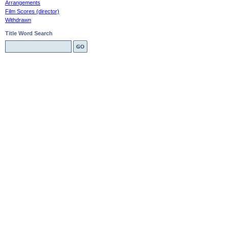
Arrangements
Film Scores (director)
Withdrawn
Title Word Search