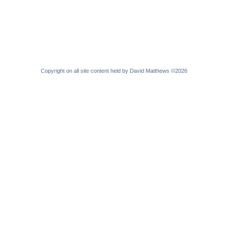
Copyright on all site content held by David Matthews ©2026