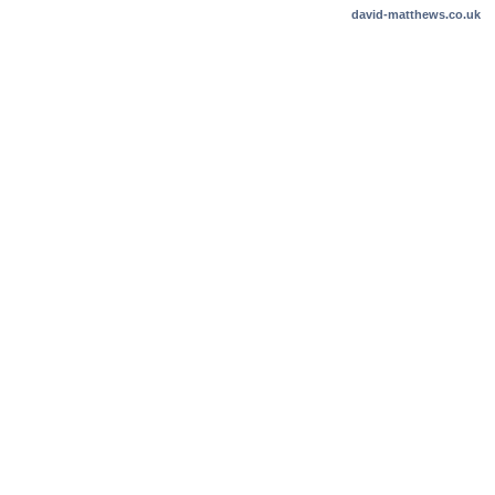
david-matthews.co.uk