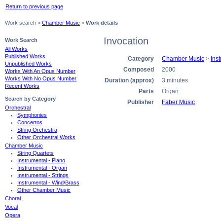
Return to previous page
Work search >
Chamber Music
>
Work details
Invocation
Work Search
All Works
Published Works
Category
Chamber Music
>
Ins
Unpublished Works
Composed
2000
Works With An Opus Number
Works With No Opus Number
Duration (approx)
3 minutes
Recent Works
Parts
Organ
Search by Category
Publisher
Faber Music
Orchestral
Symphonies
Concertos
String Orchestra
Other Orchestral Works
Chamber Music
String Quartets
Instrumental - Piano
Instrumental - Organ
Instrumental - Strings
Instrumental - Wind/Brass
Other Chamber Music
Choral
Vocal
Opera