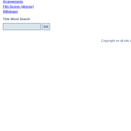
Arrangements
Film Scores (director)
Withdrawn
Title Word Search
Copyright on all sit