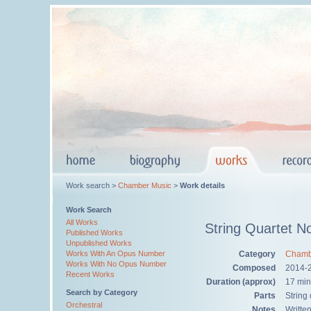
Work search >
Chamber Music
>
Work details
Work Search
All Works
String Quartet N
Published Works
Unpublished Works
Category
Chamb
Works With An Opus Number
Works With No Opus Number
Composed
2014-
Recent Works
Duration (approx)
17 min
Search by Category
Parts
String
Orchestral
Notes
Writte