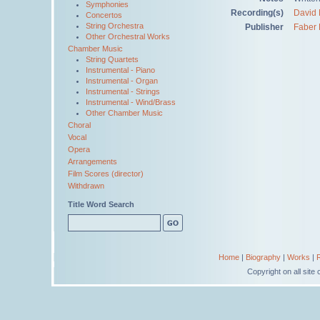
Symphonies
Recording(s)
David 
Concertos
String Orchestra
Publisher
Faber 
Other Orchestral Works
Chamber Music
String Quartets
Instrumental - Piano
Instrumental - Organ
Instrumental - Strings
Instrumental - Wind/Brass
Other Chamber Music
Choral
Vocal
Opera
Arrangements
Film Scores (director)
Withdrawn
Title Word Search
Home
|
Biography
|
Works
|
Copyright on all sit