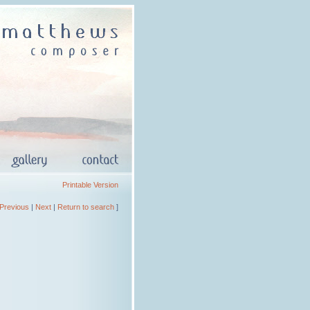
Printable Version
Previous
|
Next
|
Return to search
]