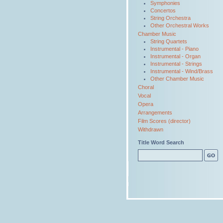
Symphonies
Concertos
String Orchestra
Other Orchestral Works
Chamber Music
String Quartets
Instrumental - Piano
Instrumental - Organ
Instrumental - Strings
Instrumental - Wind/Brass
Other Chamber Music
Choral
Vocal
Opera
Arrangements
Film Scores (director)
Withdrawn
Title Word Search