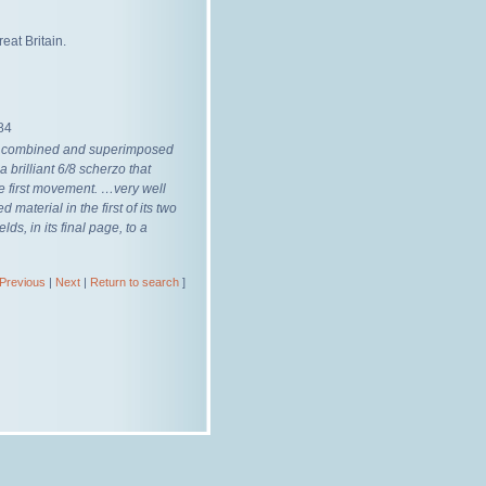
eat Britain.
84
y combined and superimposed
a brilliant 6/8 scherzo that
the first movement. …very well
aterial in the first of its two
ds, in its final page, to a
Previous
|
Next
|
Return to search
]