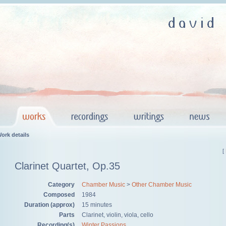
ork details
[
Clarinet Quartet, Op.35
Category
Chamber Music
>
Other Chamber Music
Composed
1984
Duration (approx)
15 minutes
Parts
Clarinet, violin, viola, cello
Recording(s)
Winter Passions