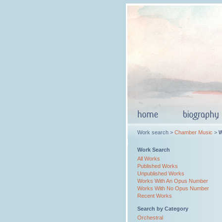
Work search >
Chamber Music
>
W
Work Search
All Works
Published Works
Unpublished Works
Works With An Opus Number
Works With No Opus Number
Recent Works
Search by Category
Orchestral