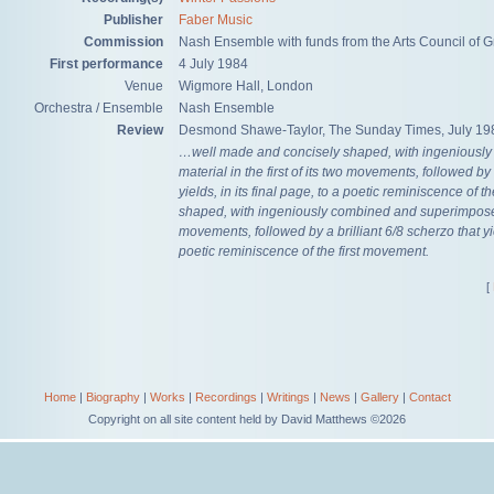
Publisher
Faber Music
Commission
Nash Ensemble with funds from the Arts Council of Gr
First performance
4 July 1984
Venue
Wigmore Hall, London
Orchestra / Ensemble
Nash Ensemble
Review
Desmond Shawe-Taylor, The Sunday Times, July 19
…well made and concisely shaped, with ingeniousl
material in the first of its two movements, followed by 
yields, in its final page, to a poetic reminiscence of 
shaped, with ingeniously combined and superimposed m
movements, followed by a brilliant 6/8 scherzo that yiel
poetic reminiscence of the first movement.
[
Home
|
Biography
|
Works
|
Recordings
|
Writings
|
News
|
Gallery
|
Contact
Copyright on all site content held by David Matthews ©2026