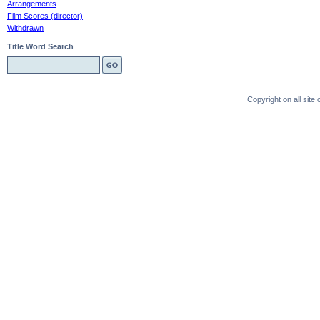
Arrangements
Film Scores (director)
Withdrawn
Title Word Search
Copyright on all sit