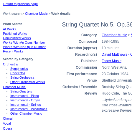
Return to previous page
Work search >
Chamber Music
>
Work details
String Quartet No.5, Op.3
Work Search
All Works
Published Works
Category
Chamber Music
>
Unpublished Works
Composed
1984-1985
Works With An Opus Number
Works With No Opus Number
Duration (approx)
19 minutes
Recent Works
Recording(s)
David Matthews - 
Search by Category
Publisher
Faber Music
Orchestral
Commission
North West Arts.
Symphonies
Concertos
First performance
23 October 1984
String Orchestra
Venue
Sheffield Universit
Other Orchestral Works
Orchestra / Ensemble
Brodsky String Qua
Chamber Music
String Quartets
Review
Hugo Cole, The Gu
Instrumental - Piano
…lyrical and expans
Instrumental - Organ
Instrumental - Strings
little close imitat
Instrumental - Wind/Brass
expressive themes
Other Chamber Music
Choral
Vocal
Opera