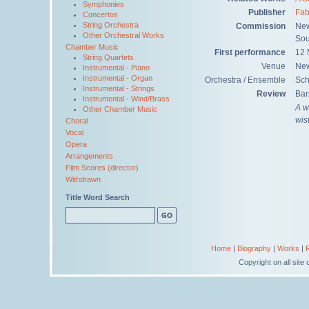
Symphonies
Publisher
Fab
Concertos
String Orchestra
Commission
New
Other Orchestral Works
Sou
Chamber Music
First performance
12 
String Quartets
Venue
New
Instrumental - Piano
Instrumental - Organ
Orchestra / Ensemble
Sch
Instrumental - Strings
Review
Bar
Instrumental - Wind/Brass
A w
Other Chamber Music
wis
Choral
Vocal
Opera
Arrangements
Film Scores (director)
Withdrawn
Title Word Search
Home
|
Biography
|
Works
|
Copyright on all sit