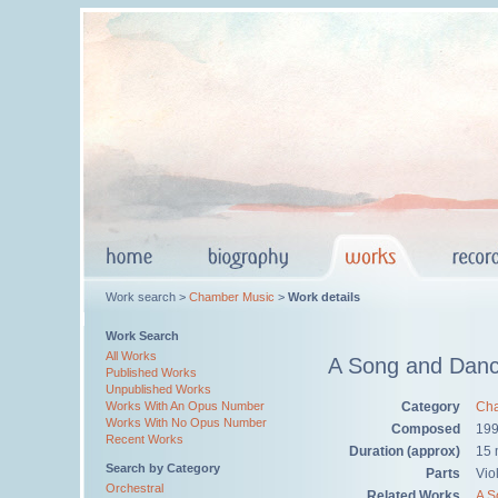
Work search >
Chamber Music
>
Work details
Work Search
All Works
A Song and Danc
Published Works
Unpublished Works
Category
Cha
Works With An Opus Number
Works With No Opus Number
Composed
19
Recent Works
Duration (approx)
15 
Search by Category
Parts
Viol
Orchestral
Related Works
A S