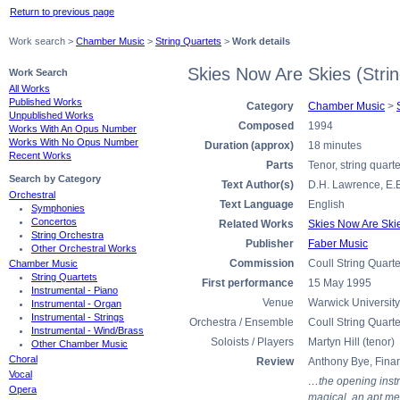
Return to previous page
Work search >
Chamber Music
>
String Quartets
>
Work details
Skies Now Are Skies (Stri
Work Search
All Works
Published Works
Category
Chamber Music
>
Unpublished Works
Composed
1994
Works With An Opus Number
Works With No Opus Number
Duration (approx)
18 minutes
Recent Works
Parts
Tenor, string quarte
Search by Category
Text Author(s)
D.H. Lawrence, E.
Orchestral
Text Language
English
Symphonies
Concertos
Related Works
Skies Now Are Skie
String Orchestra
Publisher
Faber Music
Other Orchestral Works
Commission
Coull String Quarte
Chamber Music
String Quartets
First performance
15 May 1995
Instrumental - Piano
Venue
Warwick University
Instrumental - Organ
Instrumental - Strings
Orchestra / Ensemble
Coull String Quarte
Instrumental - Wind/Brass
Soloists / Players
Martyn Hill (tenor)
Other Chamber Music
Choral
Review
Anthony Bye, Fina
Vocal
…the opening instr
Opera
magical, an apt me