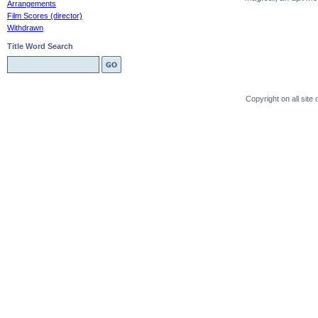
Arrangements
Film Scores (director)
Withdrawn
Title Word Search
Copyright on all sit