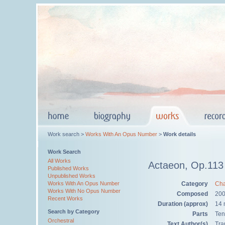
Work search >
Works With An Opus Number
>
Work details
Work Search
All Works
Actaeon, Op.113
Published Works
Unpublished Works
Category
Cha
Works With An Opus Number
Works With No Opus Number
Composed
200
Recent Works
Duration (approx)
14 
Search by Category
Parts
Ten
Orchestral
Text Author(s)
Tra