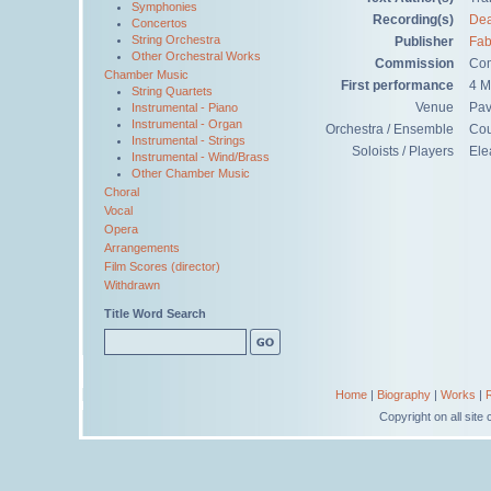
Symphonies
Recording(s)
Dea
Concertos
String Orchestra
Publisher
Fab
Other Orchestral Works
Commission
Com
Chamber Music
First performance
4 M
String Quartets
Venue
Pav
Instrumental - Piano
Instrumental - Organ
Orchestra / Ensemble
Cou
Instrumental - Strings
Soloists / Players
Ele
Instrumental - Wind/Brass
Other Chamber Music
Choral
Vocal
Opera
Arrangements
Film Scores (director)
Withdrawn
Title Word Search
Home
|
Biography
|
Works
|
Copyright on all sit