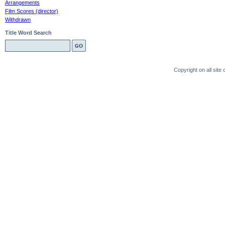
Arrangements
Film Scores (director)
Withdrawn
Title Word Search
Copyright on all sit