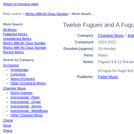
Return to previous page
Work search >
Works With An Opus Number
>
Work details
Twelve Fugues and A Fugu
Work Search
All Works
Published Works
Category
Chamber Music
>
Ins
Unpublished Works
Composed
2019-2022
Works With An Opus Number
Works With No Opus Number
Duration (approx)
20 minutes
Recent Works
Parts
Piano
Search by Category
Notes
Fugues 9 & 12 first 
Orchestral
Symphonies
A Fugue for Hugh firs
Concertos
Publisher
Faber Music
String Orchestra
Other Orchestral Works
Chamber Music
String Quartets
Instrumental - Piano
Instrumental - Organ
Instrumental - Strings
Instrumental - Wind/Brass
Other Chamber Music
Choral
Vocal
Opera