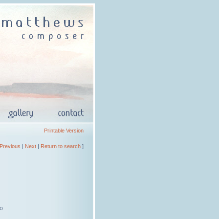
Printable Version
Previous
|
Next
|
Return to search
]
lo