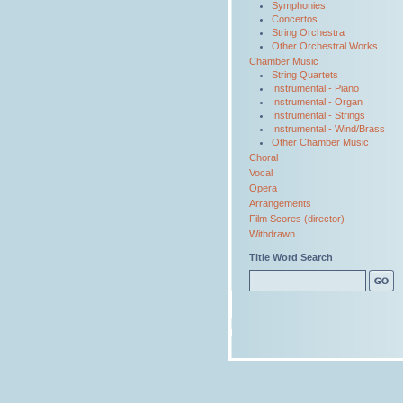
Symphonies
Concertos
String Orchestra
Other Orchestral Works
Chamber Music
String Quartets
Instrumental - Piano
Instrumental - Organ
Instrumental - Strings
Instrumental - Wind/Brass
Other Chamber Music
Choral
Vocal
Opera
Arrangements
Film Scores (director)
Withdrawn
Title Word Search