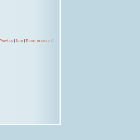
Previous
|
Next
|
Return to search
]