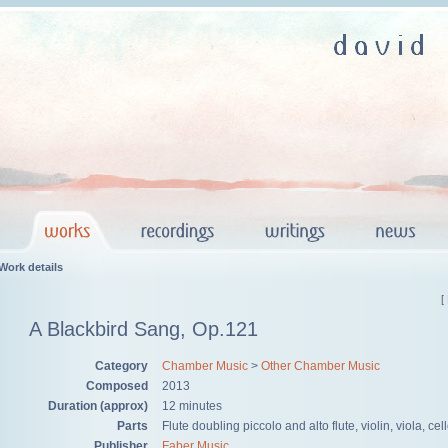
Work details
[
A Blackbird Sang, Op.121
Category
Chamber Music
>
Other Chamber Music
Composed
2013
Duration (approx)
12 minutes
Parts
Flute doubling piccolo and alto flute, violin, viola, cel
Publisher
Faber Music