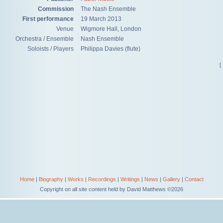
Commission
The Nash Ensemble
First performance
19 March 2013
Venue
Wigmore Hall, London
Orchestra / Ensemble
Nash Ensemble
Soloists / Players
Philippa Davies (flute)
[
Home
|
Biography
|
Works
|
Recordings
|
Writings
|
News
|
Gallery
|
Contact
Copyright on all site content held by David Matthews ©2026