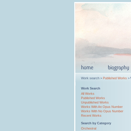
Work search >
Published Works
>
Work Search
All Works
Published Works
Unpublished Works
Works With An Opus Number
Works With No Opus Number
Recent Works
Search by Category
Orchestral