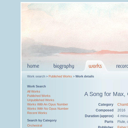
Work search >
Published Works
>
Work details
Work Search
All Works
A Song for Max,
Published Works
Unpublished Works
Category
Chamb
Works With An Opus Number
Works With No Opus Number
Composed
2016
Recent Works
Duration (approx)
4 minu
Search by Category
Parts
Flute, 
Orchestral
Publisher
Faber 