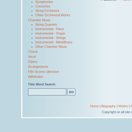
Symphonies
Concertos
String Orchestra
Other Orchestral Works
Chamber Music
String Quartets
Instrumental - Piano
Instrumental - Organ
Instrumental - Strings
Instrumental - Wind/Brass
Other Chamber Music
Choral
Vocal
Opera
Arrangements
Film Scores (director)
Withdrawn
Title Word Search
Home
|
Biography
|
Works
|
Copyright on all sit