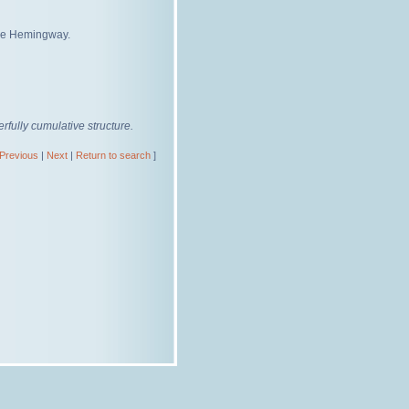
gie Hemingway.
fully cumulative structure.
Previous
|
Next
|
Return to search
]