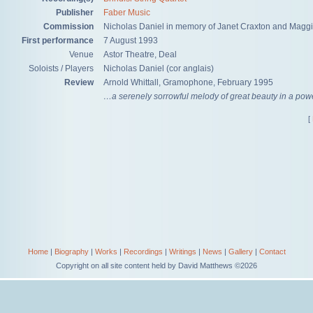
Publisher
Faber Music
Commission
Nicholas Daniel in memory of Janet Craxton and Mag
First performance
7 August 1993
Venue
Astor Theatre, Deal
Soloists / Players
Nicholas Daniel (cor anglais)
Review
Arnold Whittall, Gramophone, February 1995
…a serenely sorrowful melody of great beauty in a power
[
Home
|
Biography
|
Works
|
Recordings
|
Writings
|
News
|
Gallery
|
Contact
Copyright on all site content held by David Matthews ©2026