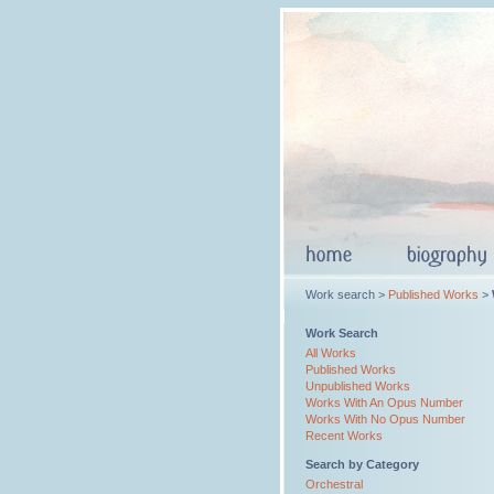
Work search >
Published Works
>
Work Search
All Works
Published Works
Unpublished Works
Works With An Opus Number
Works With No Opus Number
Recent Works
Search by Category
Orchestral