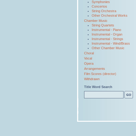
Symphonies
Concertos
String Orchestra
Other Orchestral Works
Chamber Music
String Quartets
Instrumental - Piano
Instrumental - Organ
Instrumental - Strings
Instrumental - Wind/Brass
Other Chamber Music
Choral
Vocal
Opera
Arrangements
Film Scores (director)
Withdrawn
Title Word Search