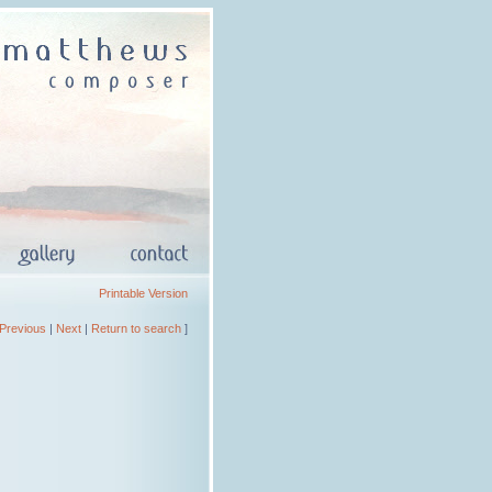
Printable Version
Previous
|
Next
|
Return to search
]