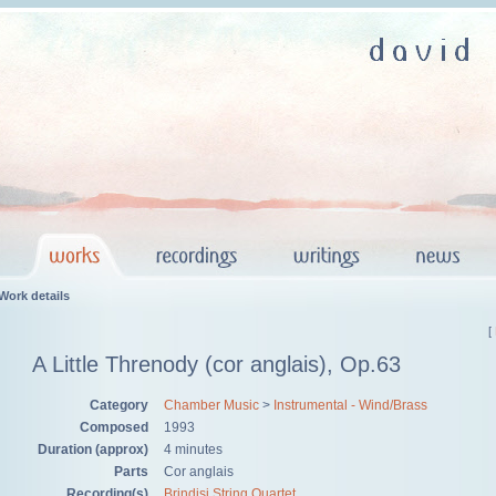
Work details
[
A Little Threnody (cor anglais), Op.63
Category
Chamber Music
>
Instrumental - Wind/Brass
Composed
1993
Duration (approx)
4 minutes
Parts
Cor anglais
Recording(s)
Brindisi String Quartet