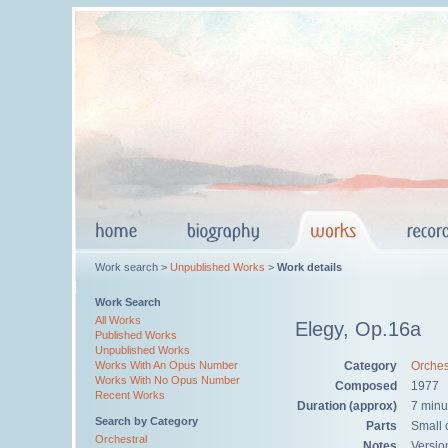
Work search >
Unpublished Works
>
Work details
Work Search
All Works
Elegy, Op.16a
Published Works
Unpublished Works
Category
Orches
Works With An Opus Number
Works With No Opus Number
Composed
1977
Recent Works
Duration (approx)
7 minu
Search by Category
Parts
Small o
Orchestral
Notes
Versio