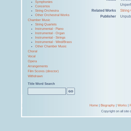
Symphonies
Unper
Concertos
Related Works
String
String Orchestra
Other Orchestral Works
Publisher
Unpub
Chamber Music
String Quartets
Instrumental - Piano
Instrumental - Organ
Instrumental - Strings
Instrumental - Wind/Brass
Other Chamber Music
Choral
Vocal
Opera
Arrangements
Film Scores (director)
Withdrawn
Title Word Search
Home
|
Biography
|
Works
|
Copyright on all sit